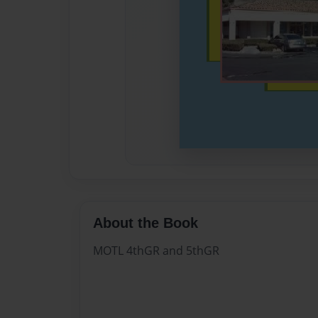
About the Book
MOTL 4thGR and 5thGR