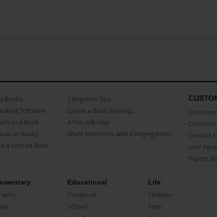
CUSTO
as Books
3 beginner Tips
Making Software
Create a Book Starring...
Customer 
ent as a Book
A Fun Gift Idea
Common 
uals as Books
Share Memories with Congregations
Contact 
o a Printed Book
User Agr
Report A
umentary
Educational
Life
raphy
Classbook
Children
oir
School
Teen