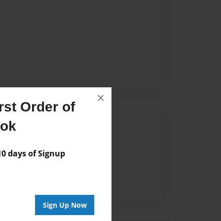
×
st Order of
Author
ook
vailable for this book.
 days of Signup
Sign Up Now