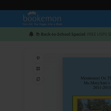
📚
Back-to-School Special
: FREE USPS S
Share on Pinterest
QR Code
Copy Link