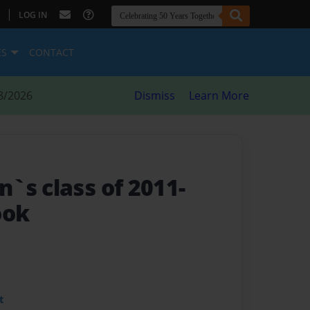
|
LOG IN
ES
CONTACT
8/2026
Dismiss
Learn More
`s class of 2011-
ook
t