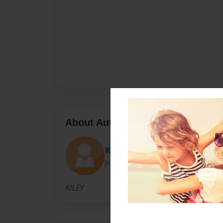
About Author
Kiley
Joined: Jan-31-2012
KILEY