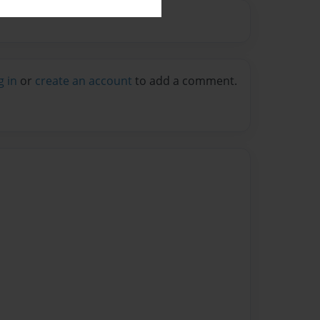
g in
or
create an account
to add a comment.