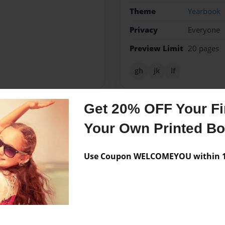
Theme
Yearbook
Privacy
Everyone
Preview Limit
20 pages
gh
jk
lf
Get 20% OFF Your Fir
Messages from the 
Your Own Printed B
No author messages are a
Use Coupon WELCOMEYOU within 10