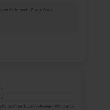
cover/Softcover - Photo Book
12
12
 Choice of Hardcover/Softcover - Photo Book