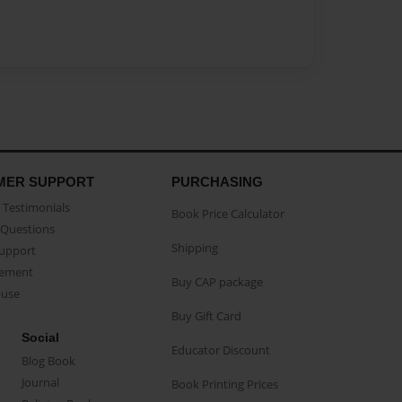
MER SUPPORT
PURCHASING
Testimonials
Book Price Calculator
Questions
Shipping
Support
eement
Buy CAP package
buse
Buy Gift Card
Social
Educator Discount
Blog Book
Journal
Book Printing Prices