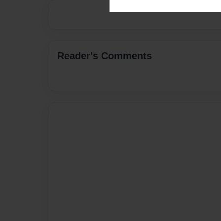
Reader's Comments