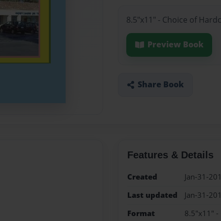
8.5"x11" - Choice of Hard
Preview Book
Share Book
Features & Details
Created
Jan-31-20
Last updated
Jan-31-20
Format
8.5"x11" -