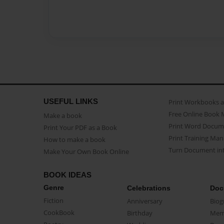
USEFUL LINKS
Print Workbooks 
Free Online Book 
Make a book
Print Word Docum
Print Your PDF as a Book
Print Training Man
How to make a book
Turn Document int
Make Your Own Book Online
BOOK IDEAS
Genre
Celebrations
Doc
Fiction
Anniversary
Biog
CookBook
Birthday
Mem