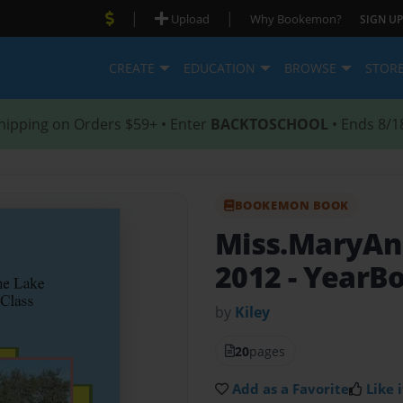
|
|
Upload
Why Bookemon?
SIGN UP
CREATE
EDUCATION
BROWSE
STOR
hipping on Orders $59+ • Enter
BACKTOSCHOOL
• Ends 8/1
BOOKEMON BOOK
Miss.MaryAnn
2012
- YearB
by
Kiley
20
pages
Add as a Favorite
Like i