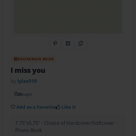
Share on Pinterest
QR Code
Copy Link
BOOKEMON BOOK
I miss you
by
lylas919
20
pages
Add as a Favorite
Like it
7.75"x5.75" - Choice of Hardcover/Softcover -
Photo Book