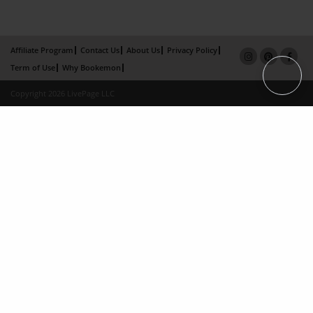
Affiliate Program
Contact Us
About Us
Privacy Policy
Term of Use
Why Bookemon
Copyright 2026 LivePage LLC