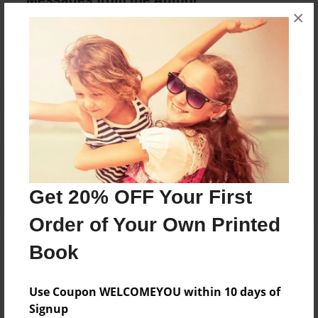
×
No author messages are available for this book.
Reader's Comments
Log in
or
create an account
to add a comment.
Get 20% OFF Your First
Order of Your Own Printed
Book
Use Coupon WELCOMEYOU within 10 days of
Signup