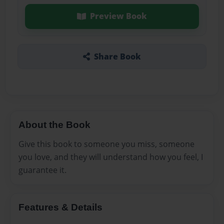
Preview Book
Share Book
About the Book
Give this book to someone you miss, someone
you love, and they will understand how you feel, I
guarantee it.
Features & Details