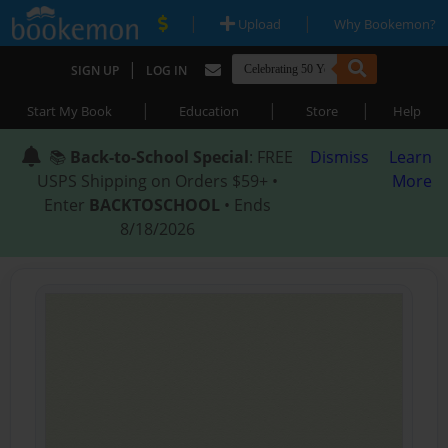
|
|
Upload
Why Bookemon?
|
SIGN UP
LOG IN
|
|
|
Start My Book
Education
Store
Help
📚
Back-to-School Special
: FREE
Dismiss
Learn
USPS Shipping on Orders $59+ •
More
Enter
BACKTOSCHOOL
• Ends
8/18/2026