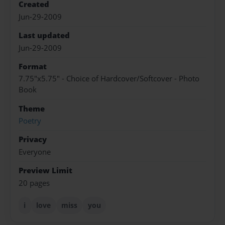
Created
Jun-29-2009
Last updated
Jun-29-2009
Format
7.75"x5.75" - Choice of Hardcover/Softcover - Photo
Book
Theme
Poetry
Privacy
Everyone
Preview Limit
20 pages
i
love
miss
you