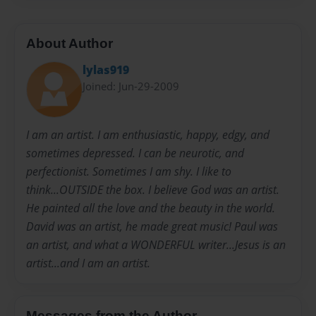
About Author
lylas919
Joined: Jun-29-2009
I am an artist. I am enthusiastic, happy, edgy, and
sometimes depressed. I can be neurotic, and
perfectionist. Sometimes I am shy. I like to
think...OUTSIDE the box. I believe God was an artist.
He painted all the love and the beauty in the world.
David was an artist, he made great music! Paul was
an artist, and what a WONDERFUL writer...Jesus is an
artist...and I am an artist.
Messages from the Author