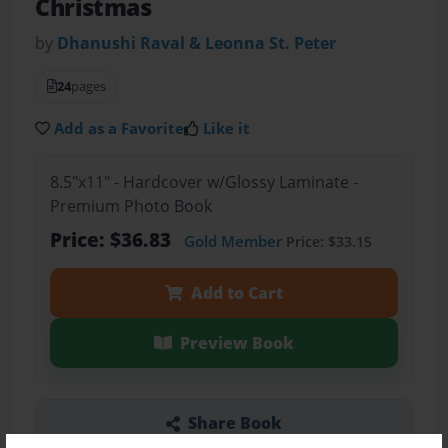
Christmas
by
Dhanushi Raval & Leonna St. Peter
24
pages
Add as a Favorite
Like it
8.5"x11" - Hardcover w/Glossy Laminate -
Premium Photo Book
Price: $36.83
Gold Member
Price: $33.15
Add to Cart
Preview Book
Share Book