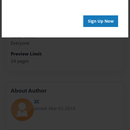
8.5"x11" - Hardcover w/Glossy Laminate - Premium
Photo Book
Theme
Sign Up Now
Open Theme
Sales Term
Everyone
Preview Limit
24 pages
About Author
2C
Joined: Mar-02-2016