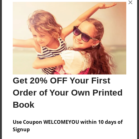
×
About the Book
Features & Details
Created
Get 20% OFF Your First
Mar-11-2016
Order of Your Own Printed
Published
Mar-11-2016
Book
edCenter
2C
Use Coupon WELCOMEYOU within 10 days of
Signup
Format