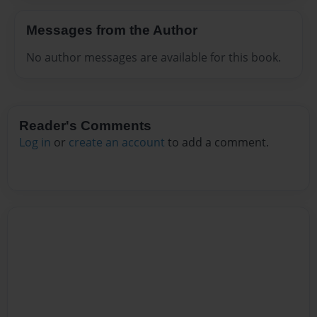
Messages from the Author
No author messages are available for this book.
Reader's Comments
Log in
or
create an account
to add a comment.