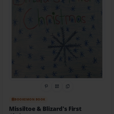
Share on Pinterest
QR Code
Copy Link
BOOKEMON BOOK
Missiltoe & Blizard's First