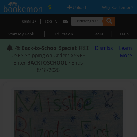
|
|
Upload
Why Bookemon?
|
SIGN UP
LOG IN
|
|
|
Start My Book
Education
Store
Help
📚
Back-to-School Special
: FREE
Dismiss
Learn
USPS Shipping on Orders $59+ •
More
Enter
BACKTOSCHOOL
• Ends
8/18/2026