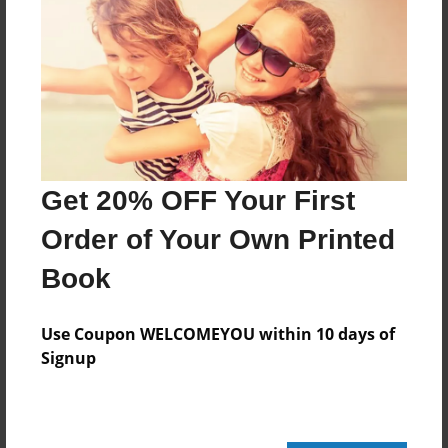
This is the 12 book for Mr. Gary Soto's amazing
book Baseball in April.
Features & Details
Created
Get 20% OFF Your First
Apr-03-2014
Order of Your Own Printed
Last updated
Apr-07-2014
Book
Format
8.5"x11" - Choice of Hardcover/Softcover - Photo
Use Coupon WELCOMEYOU within 10 days of
Book
Signup
Theme
Fiction