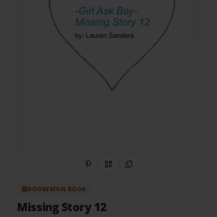
Share on Pinterest
QR Code
Copy Link
BOOKEMON BOOK
Missing Story 12