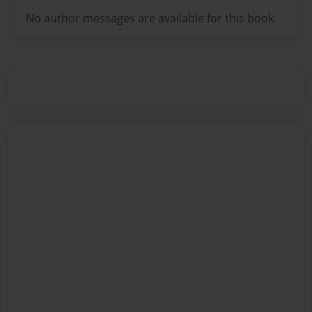
No author messages are available for this book.