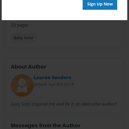
Privacy
Sign Up Now
Everyone
Preview Limit
20 pages
Gary Soto
About Author
Lauren Sanders
Joined: Apr-03-2014
Gary Soto inspired me and he is an awesome author!
Messages from the Author