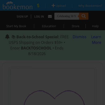
|
|
Upload
Why Bookemon?
|
SIGN UP
LOG IN
|
|
|
Start My Book
Education
Store
Help
📚
Back-to-School Special
: FREE
Dismiss
Learn
USPS Shipping on Orders $59+ •
More
Enter
BACKTOSCHOOL
• Ends
8/18/2026