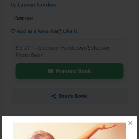
by
Lauren Sanders
20
pages
Add as a Favorite
Like it
8.5"x11" - Choice of Hardcover/Softcover -
Photo Book
Preview Book
Share Book
×
About the Book