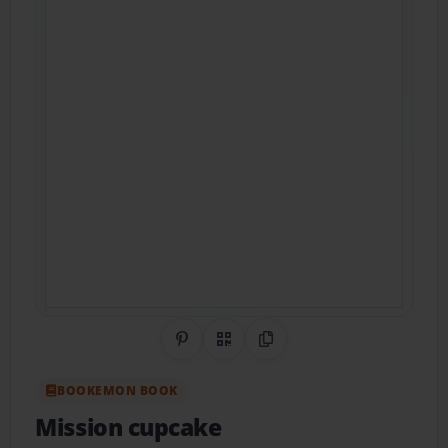
Share on Pinterest
QR Code
Copy Link
BOOKEMON BOOK
Mission cupcake