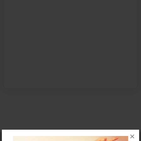
×
Affiliate Program
Contact Us
About Us
Privacy Policy