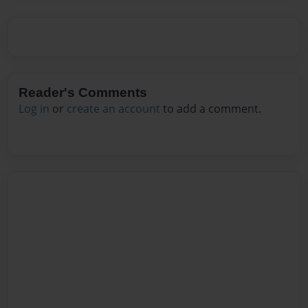
Reader's Comments
Log in
or
create an account
to add a comment.