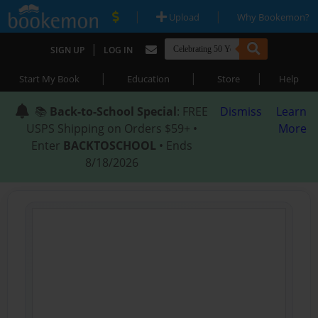
|
|
Upload
Why Bookemon?
|
SIGN UP
LOG IN
|
|
|
Start My Book
Education
Store
Help
📚
Back-to-School Special
: FREE
Dismiss
Learn
USPS Shipping on Orders $59+ •
More
Enter
BACKTOSCHOOL
• Ends
8/18/2026