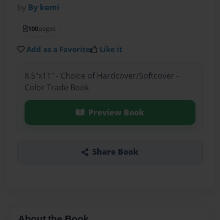
by
By kemi
100
pages
Add as a Favorite
Like it
8.5"x11" - Choice of Hardcover/Softcover -
Color Trade Book
Preview Book
Share Book
About the Book