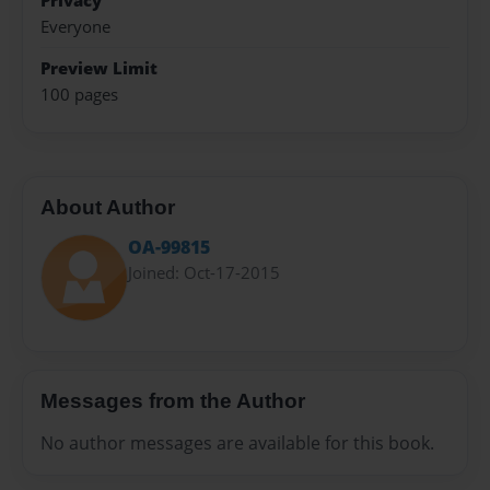
Privacy
Everyone
Preview Limit
100 pages
About Author
OA-99815
Joined: Oct-17-2015
Messages from the Author
No author messages are available for this book.