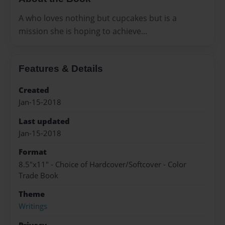
A who loves nothing but cupcakes but is a
mission she is hoping to achieve...
Features & Details
Created
Jan-15-2018
Last updated
Jan-15-2018
Format
8.5"x11" - Choice of Hardcover/Softcover - Color
Trade Book
Theme
Writings