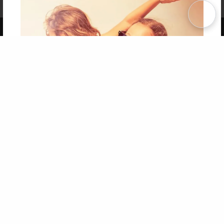
Term of Use
Why Bookemon
Copyright 2026 LivePage LLC
Get 20% OFF Your First
Order of Your Own Printed
Book
Use Coupon WELCOMEYOU within 10 days of
Signup