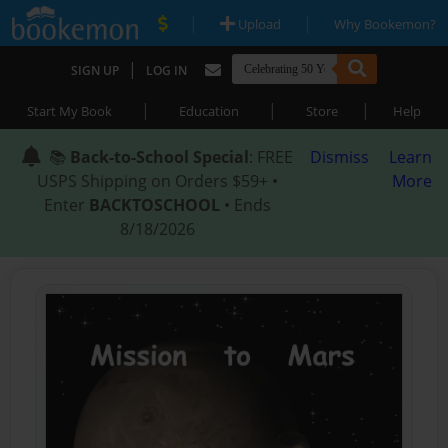
|
|
Upload
Why Bookemon?
|
SIGN UP
LOG IN
|
|
|
Start My Book
Education
Store
Help
📚
Back-to-School Special
: FREE
Dismiss
Learn
USPS Shipping on Orders $59+ •
More
Enter
BACKTOSCHOOL
• Ends
8/18/2026