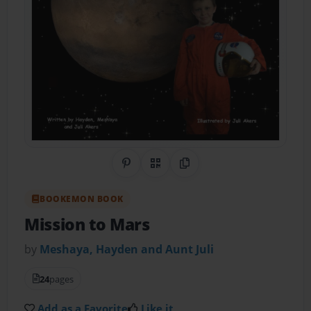
Share on Pinterest
QR Code
Copy Link
BOOKEMON BOOK
Mission to Mars
by
Meshaya, Hayden and Aunt Juli
24
pages
Add as a Favorite
Like it