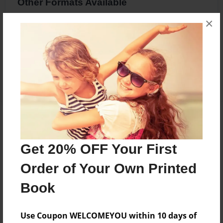
Other Formats Available
×
8.5"x8.5" - Hardcover w/Glossy Laminate -
Premium Photo Book
Price: $34.83
Add
About the Book
Get 20% OFF Your First
Caden goes on a Mission to Mars
Order of Your Own Printed
Book
Features & Details
Created
Use Coupon WELCOMEYOU within 10 days of
Dec-21-2016