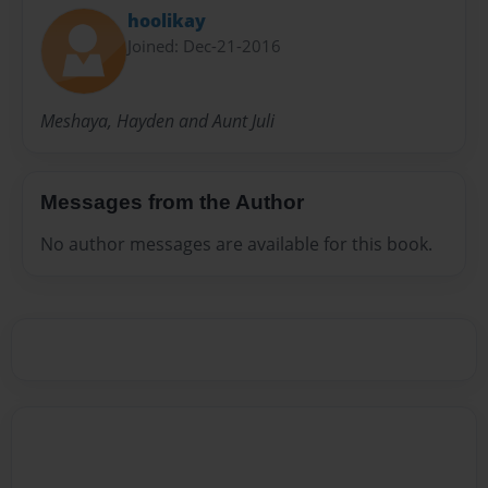
hoolikay
Joined: Dec-21-2016
Meshaya, Hayden and Aunt Juli
Messages from the Author
No author messages are available for this book.