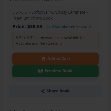
8.5"x8.5" - Softcover w/Glossy Laminate -
Premium Photo Book
Price: $20.83
Gold Member
Price: $18.75
8.5" x 8.5" Hardcover is not available for
Australia and New Zealand.
Add to Cart
Preview Book
Share Book