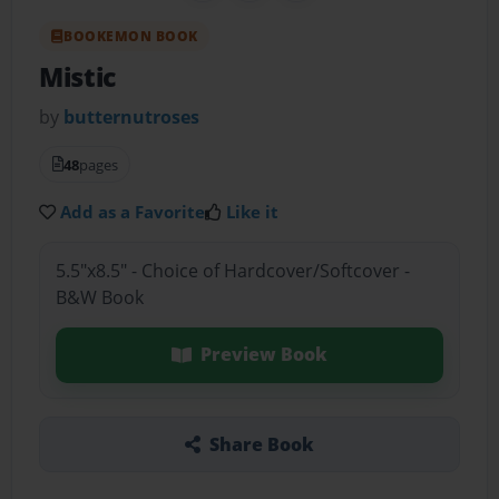
BOOKEMON BOOK
Mistic
by
butternutroses
48
pages
Add as a Favorite
Like it
5.5"x8.5" - Choice of Hardcover/Softcover -
B&W Book
Preview Book
Share Book