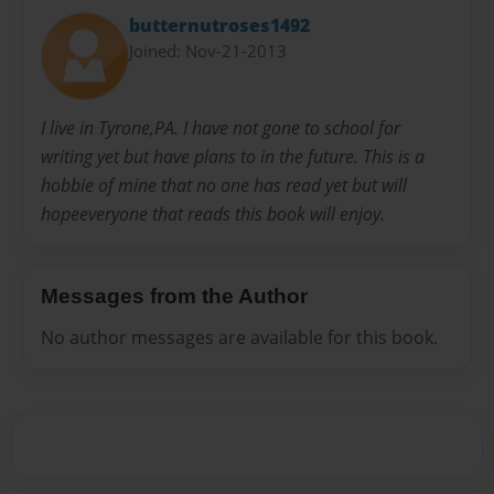
butternutroses1492
Joined: Nov-21-2013
I live in Tyrone,PA. I have not gone to school for
writing yet but have plans to in the future. This is a
hobbie of mine that no one has read yet but will
hopeeveryone that reads this book will enjoy.
Messages from the Author
No author messages are available for this book.