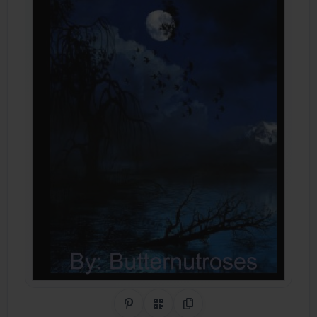
Share on Pinterest
QR Code
Copy Link