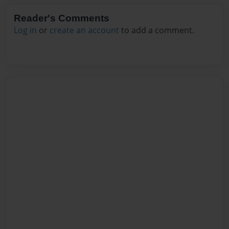
Reader's Comments
Log in
or
create an account
to add a comment.