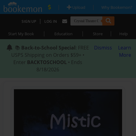
|
|
Upload
Why Bookemon?
|
SIGN UP
LOG IN
|
|
|
Start My Book
Education
Store
Help
📚
Back-to-School Special
: FREE
Dismiss
Learn
USPS Shipping on Orders $59+ •
More
Enter
BACKTOSCHOOL
• Ends
8/18/2026