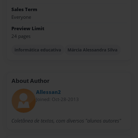
Sales Term
Everyone
Preview Limit
24 pages
informática educativa
Márcia Alessandra Silva
About Author
Allessan2
Joined: Oct-28-2013
Coletânea de textos, com diversos "alunos autores"