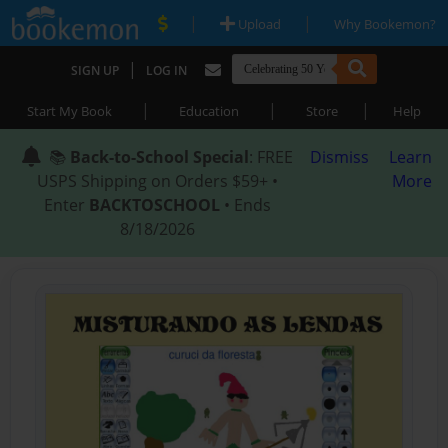
|
|
Upload
Why Bookemon?
|
SIGN UP
LOG IN
|
|
|
Start My Book
Education
Store
Help
📚
Back-to-School Special
: FREE
Dismiss
Learn
USPS Shipping on Orders $59+ •
More
Enter
BACKTOSCHOOL
• Ends
8/18/2026