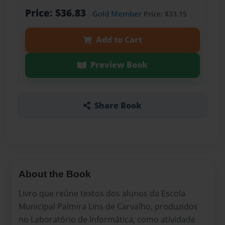
Price: $36.83
Gold Member
Price: $33.15
Add to Cart
Preview Book
Share Book
About the Book
Livro que reúne textos dos alunos da Escola
Municipal Palmira Lins de Carvalho, produzidos
no Laboratório de Informática, como atividade