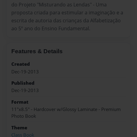
do Projeto "Misturando as Lendas" - Uma
proposta criada para estimular a imaginação e a
escrita de autoria das crianças da Alfabetização
ao 5º ano do Ensino Fundamental.
Features & Details
Created
Dec-19-2013
Published
Dec-19-2013
Format
11"x8.5" - Hardcover w/Glossy Laminate - Premium
Photo Book
Theme
Class Book