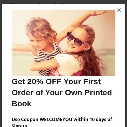
Messages from the Author
×
No author messages are available for this book.
Reader's Comments
Log in
or
create an account
to add a comment.
Get 20% OFF Your First
Order of Your Own Printed
Book
Use Coupon WELCOMEYOU within 10 days of
Signup