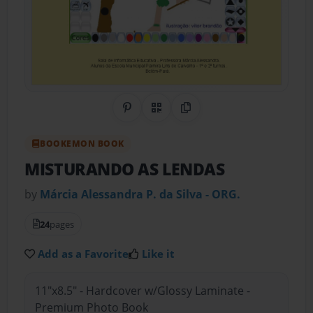
Share on Pinterest
QR Code
Copy Link
BOOKEMON BOOK
MISTURANDO AS LENDAS
by
Márcia Alessandra P. da Silva - ORG.
24
pages
Add as a Favorite
Like it
11"x8.5" - Hardcover w/Glossy Laminate -
Premium Photo Book