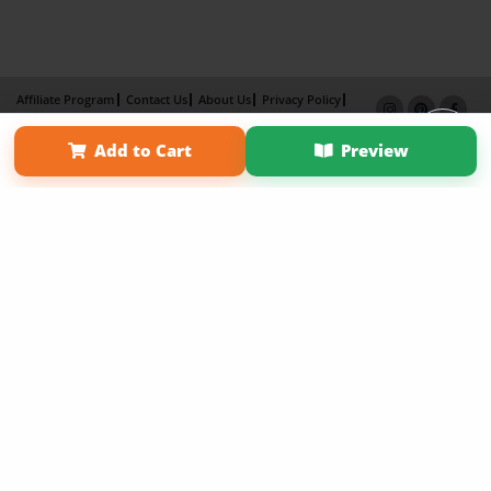
Affiliate Program
Contact Us
About Us
Privacy Policy
Term of Use
Why Bookemon
Add to Cart
Preview
Copyright 2026 LivePage LLC