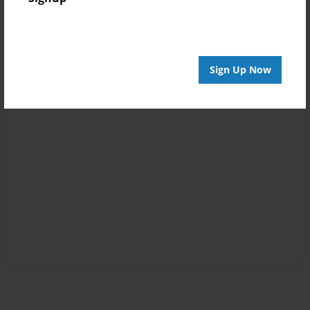
Sign Up Now