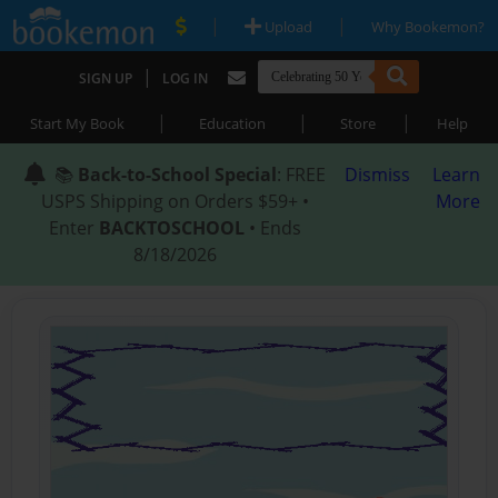
|
|
Upload
Why Bookemon?
|
SIGN UP
LOG IN
|
|
|
Start My Book
Education
Store
Help
📚
Back-to-School Special
: FREE
Dismiss
Learn
USPS Shipping on Orders $59+ •
More
Enter
BACKTOSCHOOL
• Ends
8/18/2026