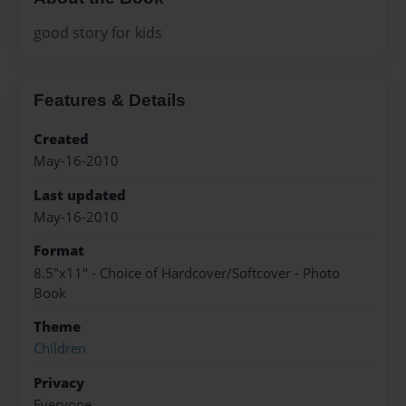
good story for kids
Features & Details
Created
May-16-2010
Last updated
May-16-2010
Format
8.5"x11" - Choice of Hardcover/Softcover - Photo
Book
Theme
Children
Privacy
Everyone