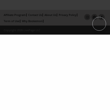
Affiliate Program
Contact Us
About Us
Privacy Policy
Term of Use
Why Bookemon
Copyright 2026 LivePage LLC