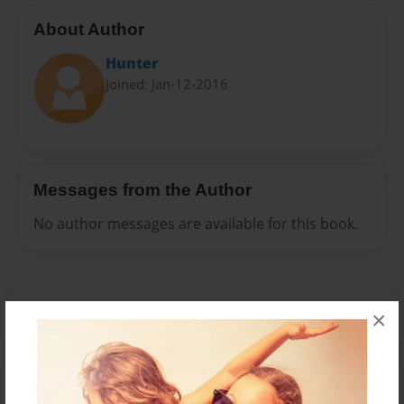
About Author
Hunter
Joined: Jan-12-2016
Messages from the Author
No author messages are available for this book.
×
Reader's Comments