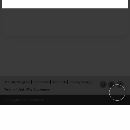
Affiliate Program
Contact Us
About Us
Privacy Policy
Term of Use
Why Bookemon
Copyright 2026 LivePage LLC