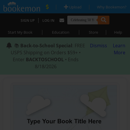
|
|
Upload
Why Bookemon?
|
SIGN UP
LOG IN
|
|
|
Start My Book
Education
Store
Help
📚
Back-to-School Special
: FREE
Dismiss
Learn
USPS Shipping on Orders $59+ •
More
Enter
BACKTOSCHOOL
• Ends
8/18/2026