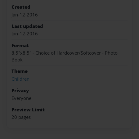
Created
Jan-12-2016
Last updated
Jan-12-2016
Format
8.5"x8.5" - Choice of Hardcover/Softcover - Photo
Book
Theme
Children
Privacy
Everyone
Preview Limit
20 pages