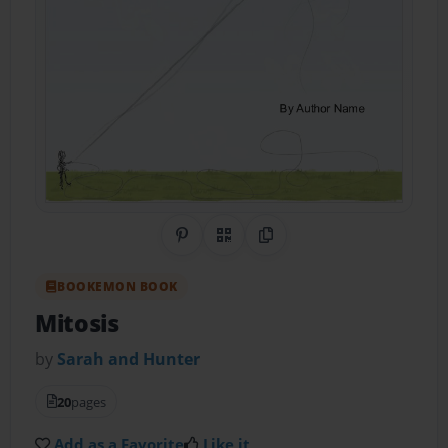
Share on Pinterest
QR Code
Copy Link
BOOKEMON BOOK
Mitosis
by
Sarah and Hunter
20
pages
Add as a Favorite
Like it