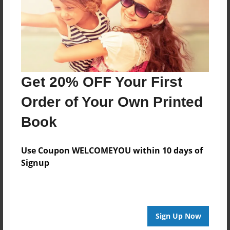
Log in
or
create an account
to add a comment.
Get 20% OFF Your First
Order of Your Own Printed
Book
Use Coupon WELCOMEYOU within 10 days of
Signup
Sign Up Now