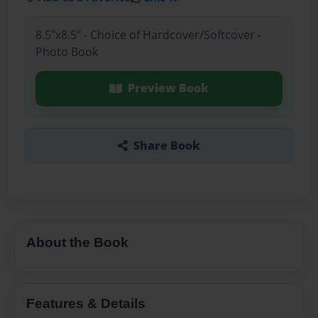
8.5"x8.5" - Choice of Hardcover/Softcover -
Photo Book
Preview Book
Share Book
About the Book
Features & Details