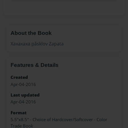
About the Book
Xaxaxaxa påsklov Zapata
Features & Details
Created
Apr-04-2016
Last updated
Apr-04-2016
Format
5.5"x8.5" - Choice of Hardcover/Softcover - Color
Trade Book