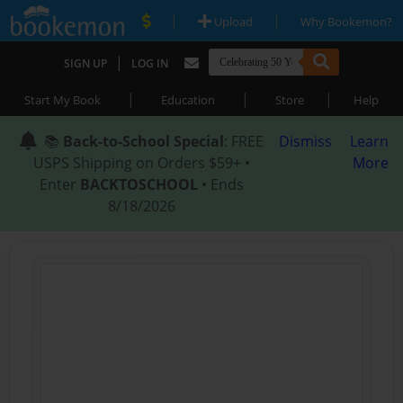
|
|
Upload
Why Bookemon?
|
SIGN UP
LOG IN
|
|
|
Start My Book
Education
Store
Help
📚
Back-to-School Special
: FREE
Dismiss
Learn
USPS Shipping on Orders $59+ •
More
Enter
BACKTOSCHOOL
• Ends
8/18/2026