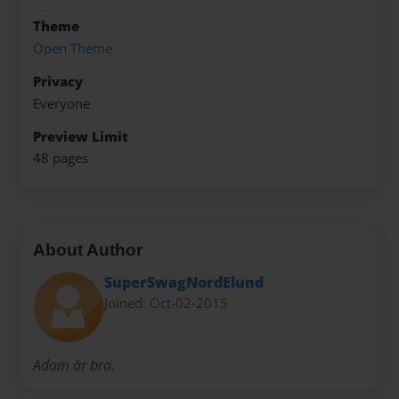
Theme
Open Theme
Privacy
Everyone
Preview Limit
48 pages
About Author
SuperSwagNordElund
Joined: Oct-02-2015
Adam är bra.