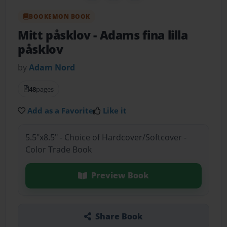
BOOKEMON BOOK
Mitt påsklov
- Adams fina lilla
påsklov
by
Adam Nord
48
pages
Add as a Favorite
Like it
5.5"x8.5" - Choice of Hardcover/Softcover -
Color Trade Book
Preview Book
Share Book