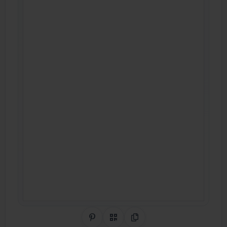
Share on Pinterest
QR Code
Copy Link