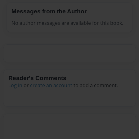
Messages from the Author
No author messages are available for this book.
Reader's Comments
Log in
or
create an account
to add a comment.