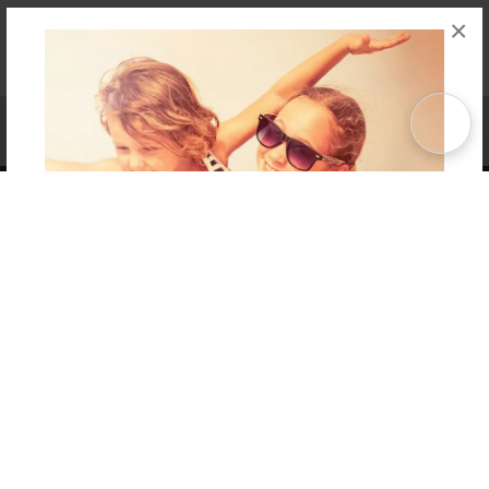
×
Affiliate Program
Contact Us
About Us
Privacy Policy
Term of Use
Why Bookemon
Copyright 2026 LivePage LLC
Get 20% OFF Your First
Order of Your Own Printed
Book
Use Coupon WELCOMEYOU within 10 days of
Signup