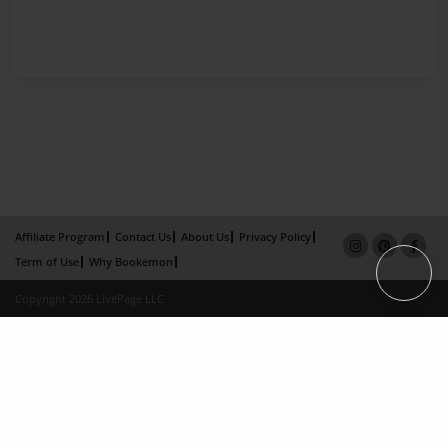
Affiliate Program
Contact Us
About Us
Privacy Policy
Term of Use
Why Bookemon
Copyright 2026 LivePage LLC