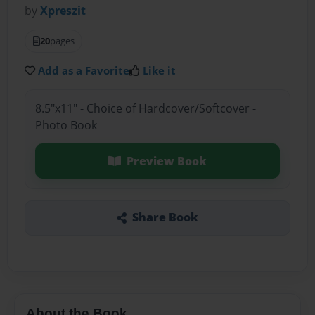
by
Xpreszit
20
pages
Add as a Favorite
Like it
8.5"x11" - Choice of Hardcover/Softcover -
Photo Book
Preview Book
Share Book
About the Book