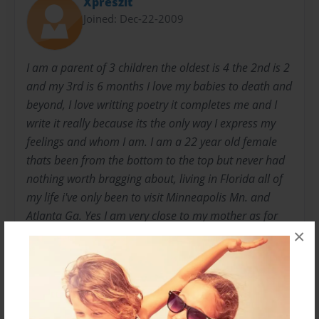
Xpreszit
Joined: Dec-22-2009
I am a parent of 3 children the oldest is 4 the 2nd is 2
and my 3rd is 6 months I love my babies to death and
beyond, I love writting poetry it completes me and I
write it really because its the only way I express my
feelings and whom I am. I am a 22 year old female
thats been from the bottom to the top but never had
nothing worth bragging about, living in Florida all of
my life i've only been to visit Minneapolis Mn. and
Atlanta Ga. Yes I am very close to my mother as for
×
my father he has been incarcarated since I was the
age of 2 I have only seen him once since then and I
was at the age of 7 then. I love to smile even when im
at my lowest point and feel no need to continue and
the reason I smile is because of my chidren. My