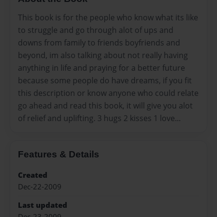
This book is for the people who know what its like
to struggle and go through alot of ups and
downs from family to friends boyfriends and
beyond, im also talking about not really having
anything in life and praying for a better future
because some people do have dreams, if you fit
this description or know anyone who could relate
go ahead and read this book, it will give you alot
of relief and uplifting. 3 hugs 2 kisses 1 love...
Features & Details
Created
Dec-22-2009
Last updated
Dec-23-2009