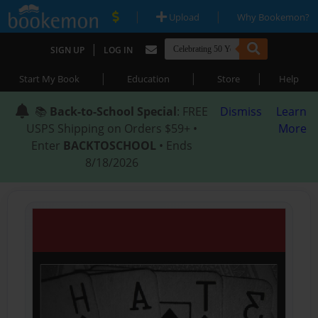
|
|
Upload
Why Bookemon?
|
SIGN UP
LOG IN
|
|
|
Start My Book
Education
Store
Help
📚
Back-to-School Special
: FREE
Dismiss
Learn
USPS Shipping on Orders $59+ •
More
Enter
BACKTOSCHOOL
• Ends
8/18/2026