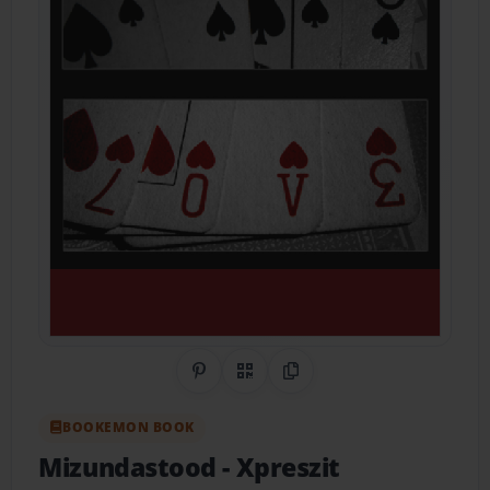
Share on Pinterest
QR Code
Copy Link
BOOKEMON BOOK
Mizundastood
- Xpreszit