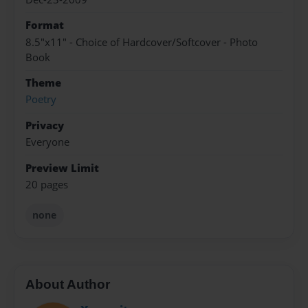
Format
8.5"x11" - Choice of Hardcover/Softcover - Photo
Book
Theme
Poetry
Privacy
Everyone
Preview Limit
20 pages
none
About Author