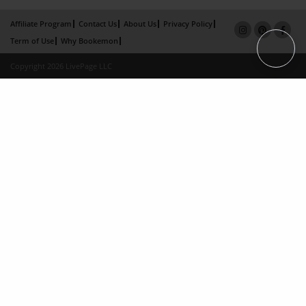
Affiliate Program
Contact Us
About Us
Privacy Policy
Term of Use
Why Bookemon
Copyright 2026 LivePage LLC