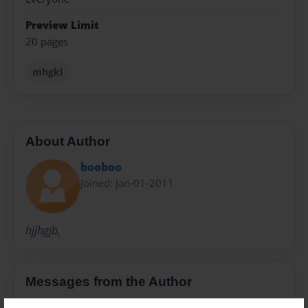
Preview Limit
20 pages
mhgkl
About Author
booboo
Joined: Jan-01-2011
hjjhgjb,
Messages from the Author
No author messages are available for this book.