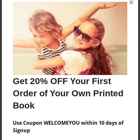
×
Reader's Comments
Log in
or
create an account
to add a comment.
Get 20% OFF Your First
Order of Your Own Printed
Book
Use Coupon WELCOMEYOU within 10 days of
Signup