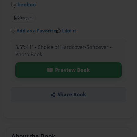
by
booboo
20
pages
Add as a Favorite
Like it
8.5"x11" - Choice of Hardcover/Softcover -
Photo Book
Preview Book
Share Book
About the Book