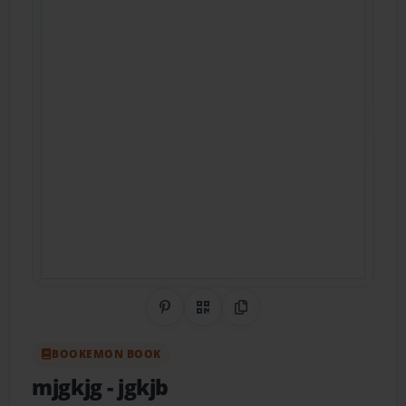
Share on Pinterest
QR Code
Copy Link
BOOKEMON BOOK
mjgkjg
- jgkjb