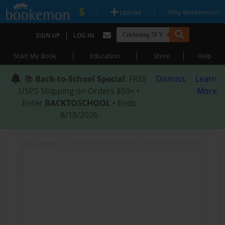
|
|
Upload
Why Bookemon?
|
SIGN UP
LOG IN
|
|
|
Start My Book
Education
Store
Help
📚
Back-to-School Special
: FREE
Dismiss
Learn
USPS Shipping on Orders $59+ •
More
Enter
BACKTOSCHOOL
• Ends
8/18/2026