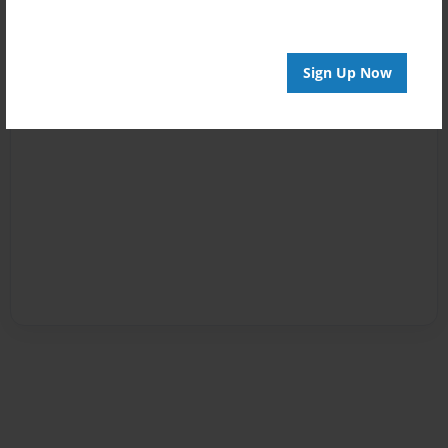
Sign Up Now