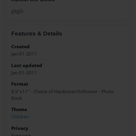
gkgjb
Features & Details
Created
Jan-01-2011
Last updated
Jan-01-2011
Format
8.5"x11" - Choice of Hardcover/Softcover - Photo
Book
Theme
Children
Privacy
Everyone