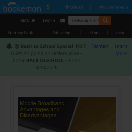
|
|
Upload
Why Bookemon?
|
SIGN UP
LOG IN
|
|
|
Start My Book
Education
Store
Help
📚
Back-to-School Special
: FREE
Dismiss
Learn
USPS Shipping on Orders $59+ •
More
Enter
BACKTOSCHOOL
• Ends
8/18/2026