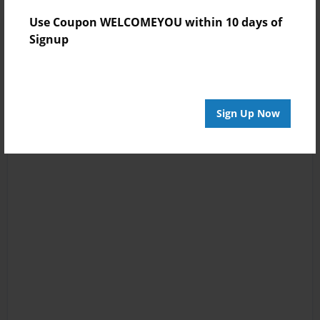
Use Coupon WELCOMEYOU within 10 days of
Signup
Sign Up Now