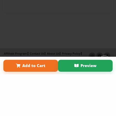
Affiliate Program
Contact Us
About Us
Privacy Policy
Term of Use
Why Bookemon
Add to Cart
Preview
Copyright 2026 LivePage LLC