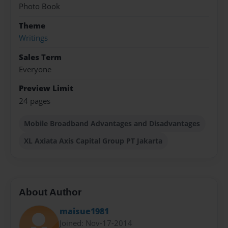
Photo Book
Theme
Writings
Sales Term
Everyone
Preview Limit
24 pages
Mobile Broadband Advantages and Disadvantages
XL Axiata Axis Capital Group PT Jakarta
About Author
maisue1981
Joined: Nov-17-2014