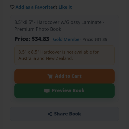
Add as a Favorite
Like it
8.5"x8.5" - Hardcover w/Glossy Laminate -
Premium Photo Book
Price: $34.83
Gold Member
Price: $31.35
8.5" x 8.5" Hardcover is not available for
Australia and New Zealand.
Add to Cart
Preview Book
Share Book