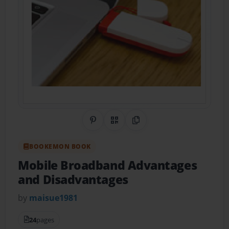
Share on Pinterest
QR Code
Copy Link
BOOKEMON BOOK
Mobile Broadband Advantages
and Disadvantages
by
maisue1981
24
pages