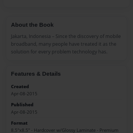
About the Book
Jakarta, Indonesia – Since the discovery of mobile
broadband, many people have treated it as the
solution for every problem technology has.
Features & Details
Created
Apr-08-2015
Published
Apr-08-2015
Format
8.5"x8.5" - Hardcover w/Glossy Laminate - Premium