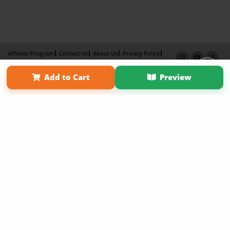
Affiliate Program
Contact Us
About Us
Privacy Policy
Term of Use
Why Bookemon
Add to Cart
Preview
Copyright 2026 LivePage LLC