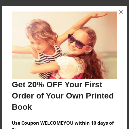
Messages from the Author
×
No author messages are available for this book.
Reader's Comments
Log in
or
create an account
to add a comment.
Get 20% OFF Your First
Order of Your Own Printed
Book
Use Coupon WELCOMEYOU within 10 days of