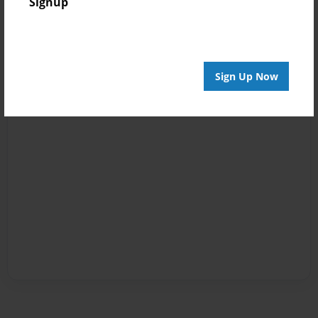
Signup
Sign Up Now