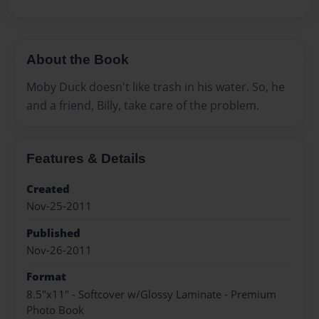
About the Book
Moby Duck doesn't like trash in his water. So, he
and a friend, Billy, take care of the problem.
Features & Details
Created
Nov-25-2011
Published
Nov-26-2011
Format
8.5"x11" - Softcover w/Glossy Laminate - Premium
Photo Book