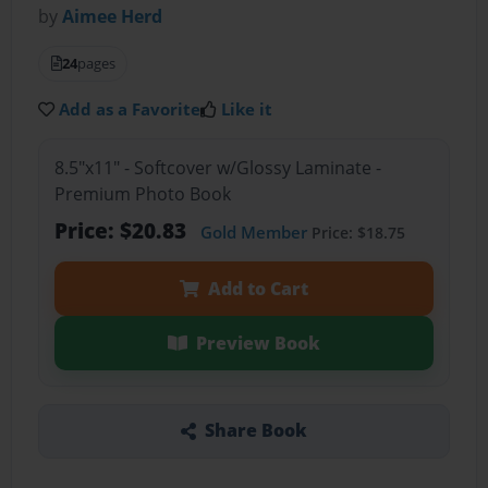
by
Aimee Herd
24
pages
Add as a Favorite
Like it
8.5"x11" - Softcover w/Glossy Laminate -
Premium Photo Book
Price: $20.83
Gold Member
Price: $18.75
Add to Cart
Preview Book
Share Book