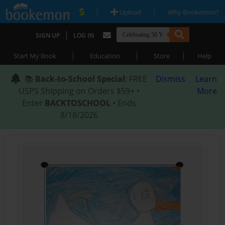
|
|
Upload
Why Bookemon?
|
SIGN UP
LOG IN
|
|
|
Start My Book
Education
Store
Help
📚
Back-to-School Special
: FREE
Dismiss
Learn
USPS Shipping on Orders $59+ •
More
Enter
BACKTOSCHOOL
• Ends
8/18/2026