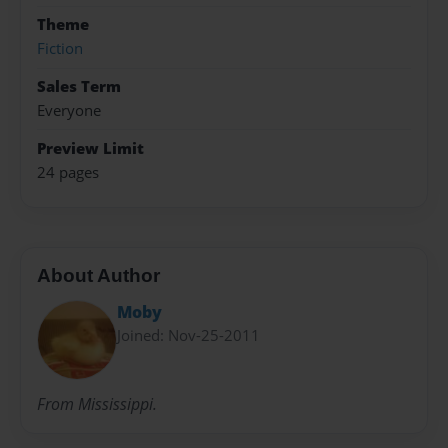
Theme
Fiction
Sales Term
Everyone
Preview Limit
24 pages
About Author
Moby
Joined: Nov-25-2011
From Mississippi.