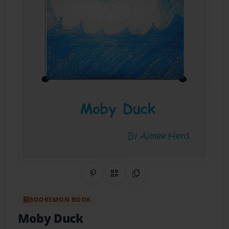
Share on Pinterest
QR Code
Copy Link
BOOKEMON BOOK
Moby Duck