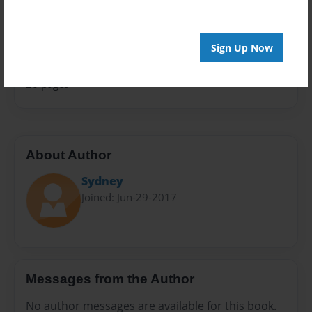
Sales Term
Everyone
Sign Up Now
Preview Limit
20 pages
About Author
Sydney
Joined: Jun-29-2017
Messages from the Author
No author messages are available for this book.