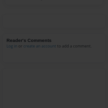
Reader's Comments
Log in
or
create an account
to add a comment.