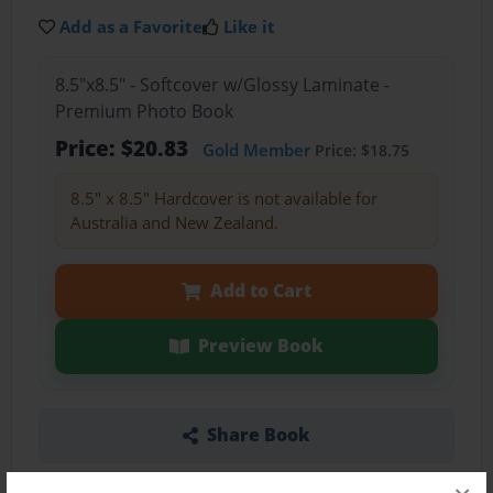
Add as a Favorite
Like it
8.5"x8.5" - Softcover w/Glossy Laminate -
Premium Photo Book
Price: $20.83
Gold Member
Price: $18.75
8.5" x 8.5" Hardcover is not available for
Australia and New Zealand.
Add to Cart
Preview Book
Share Book