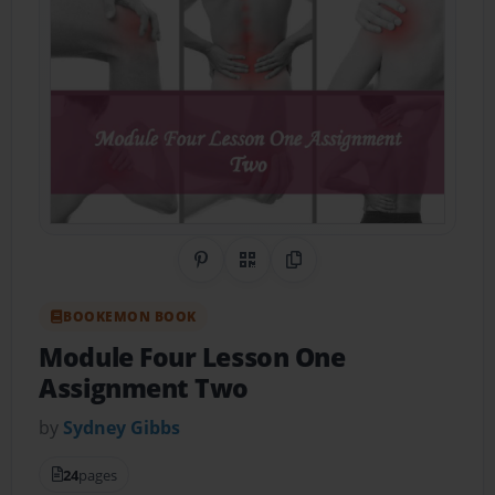
Share on Pinterest
QR Code
Copy Link
BOOKEMON BOOK
Module Four Lesson One
Assignment Two
by
Sydney Gibbs
24
pages