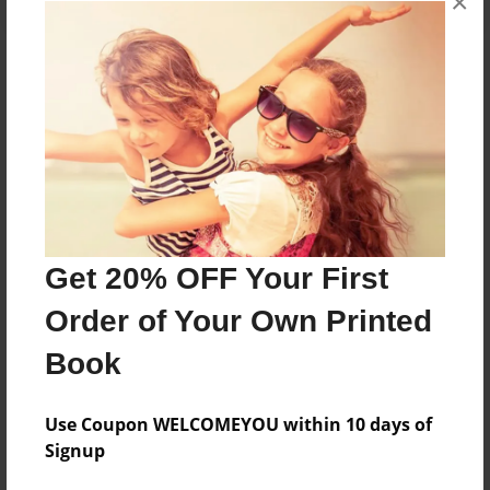
×
About the Book
Features & Details
Created
Jun-29-2017
Get 20% OFF Your First
Published
Order of Your Own Printed
Jun-29-2017
Book
Format
8.5"x8.5" - Softcover w/Glossy Laminate - Premium
Photo Book
Use Coupon WELCOMEYOU within 10 days of
Signup
Theme
Photobook