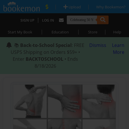
|
|
Upload
Why Bookemon?
|
SIGN UP
LOG IN
|
|
|
Start My Book
Education
Store
Help
📚
Back-to-School Special
: FREE
Dismiss
Learn
USPS Shipping on Orders $59+ •
More
Enter
BACKTOSCHOOL
• Ends
8/18/2026