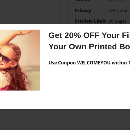
Privacy
Everyone
Preview Limit
20 pages
Get 20% OFF Your Fir
Your Own Printed B
Messages from the 
Use Coupon WELCOMEYOU within 10
No author messages are a