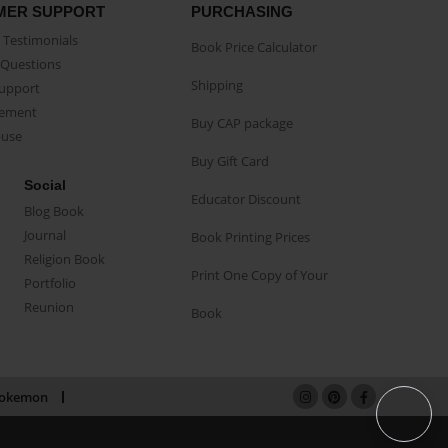
MER SUPPORT
PURCHASING
Testimonials
Book Price Calculator
Questions
Shipping
Support
eement
Buy CAP package
buse
Buy Gift Card
Social
Educator Discount
Blog Book
Journal
Book Printing Prices
Religion Book
Print One Copy of Your
Portfolio
Reunion
Book
okemon