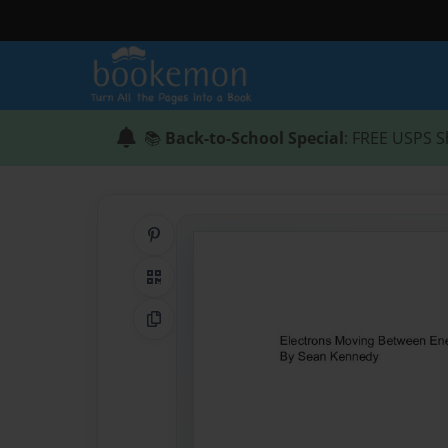
📚
Back-to-School Special
: FREE USPS S
Share on Pinterest
QR Code
Copy Link