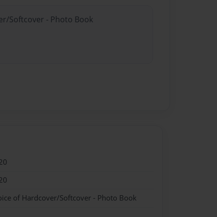
er/Softcover - Photo Book
20
20
oice of Hardcover/Softcover - Photo Book