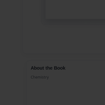
About the Book
Chemistry