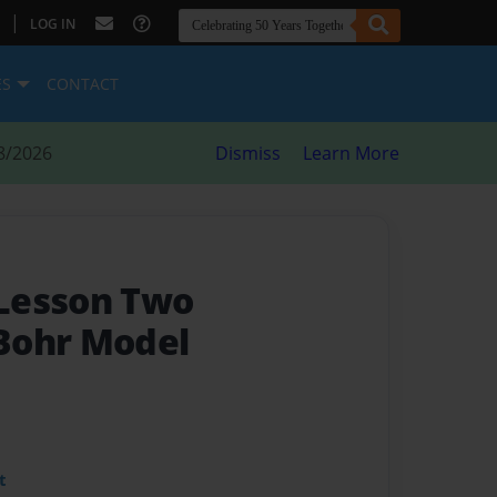
|
LOG IN
ES
CONTACT
8/2026
Dismiss
Learn More
Lesson Two
Bohr Model
t