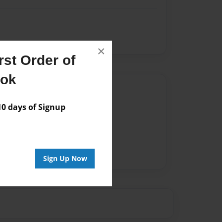
×
st Order of
ook
Author
 days of Signup
vailable for this book.
Sign Up Now