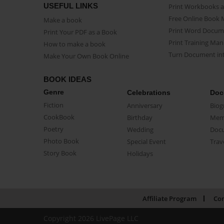
USEFUL LINKS
Print Workbooks 
Free Online Book 
Make a book
Print Word Docum
Print Your PDF as a Book
Print Training Man
How to make a book
Turn Document int
Make Your Own Book Online
BOOK IDEAS
Genre
Celebrations
Doc
Fiction
Anniversary
Biog
CookBook
Birthday
Mem
Poetry
Wedding
Doc
Photo Book
Special Event
Trav
Story Book
Holidays
Affiliate Program
Con
Copyright 2026 LivePage LLC