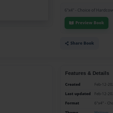
6"x4" - Choice of Hardcov
Preview Book
Share Book
Features & Details
Created
Feb-12-20
Last updated
Feb-12-20
Format
6"x4" - Ch
Theme
Writings