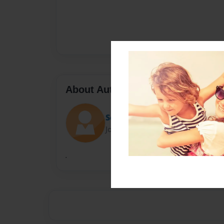
About Author
Sean
Joined: Feb-12-2020
.