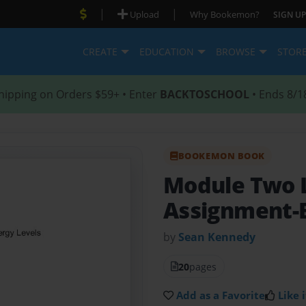
|
|
Upload
Why Bookemon?
SIGN UP
CREATE
EDUCATION
BROWSE
STOR
hipping on Orders $59+ • Enter
BACKTOSCHOOL
• Ends 8/1
BOOKEMON BOOK
Module Two 
Assignment-
by
Sean Kennedy
20
pages
Add as a Favorite
Like i