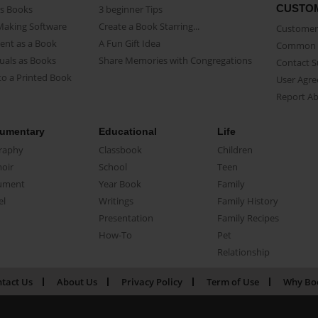
CUSTO
as Books
3 beginner Tips
Making Software
Create a Book Starring...
Customer 
ent as a Book
A Fun Gift Idea
Common 
uals as Books
Share Memories with Congregations
Contact 
o a Printed Book
User Agr
Report A
umentary
Educational
Life
raphy
Classbook
Children
oir
School
Teen
ument
Year Book
Family
el
Writings
Family History
Presentation
Family Recipes
How-To
Pet
Relationship
tact Us
About Us
Privacy Policy
Term of Use
Why Bo