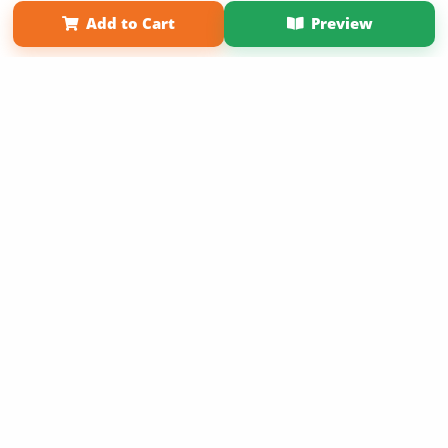
Affiliate Program
Contact Us
About Us
Privacy Policy
Add to Cart
Preview
Term of Use
Why Bookemon
Copyright 2026 LivePage LLC