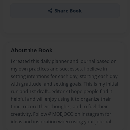
Share Book
About the Book
I created this daily planner and journal based on
my own practices and successes. I believe in
setting intentions for each day, starting each day
with gratitude, and setting goals. This is my initial
run and 1st draft...editon? I hope people find it
helpful and will enjoy using it to organize their
time, record their thoughts, and to fuel their
creativity. Follow @MOEJOCO on Instagram for
ideas and inspiration when using your journal.