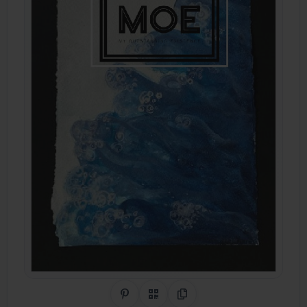
Share on Pinterest
QR Code
Copy Link