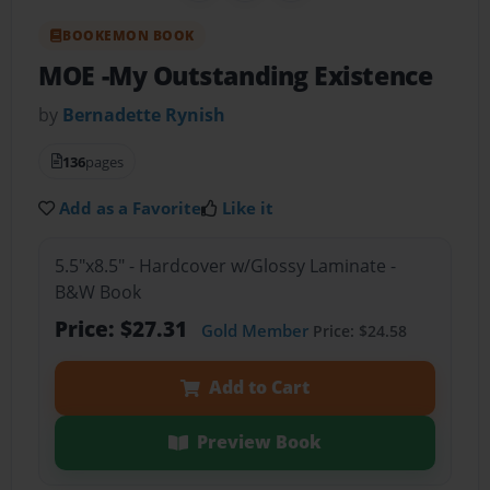
BOOKEMON BOOK
MOE -My Outstanding Existence
by
Bernadette Rynish
136
pages
Add as a Favorite
Like it
5.5"x8.5" - Hardcover w/Glossy Laminate -
B&W Book
Price: $27.31
Gold Member
Price: $24.58
Add to Cart
Preview Book