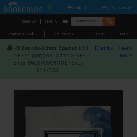
|
|
Upload
Why Bookemon?
|
SIGN UP
LOG IN
|
|
|
Start My Book
Education
Store
Help
📚
Back-to-School Special
: FREE
Dismiss
Learn
USPS Shipping on Orders $59+ •
More
Enter
BACKTOSCHOOL
• Ends
8/18/2026