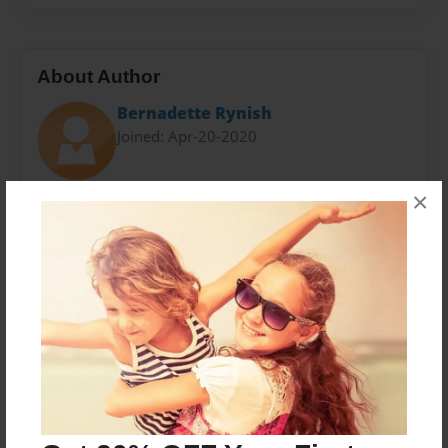
About Author
Bernadette Rynish
Joined: Apr-20-2020
×
I am an Arizona native with a passion for art and
creativity. I try to be a positive influence on the world
around me. I hope to inspire and motivate people to
choose a joy-filled, creative, and outstanding
existence.
Messages from the Author
No author messages are available for this book.