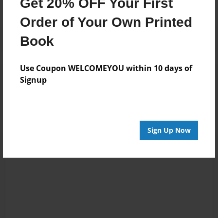
Get 20% OFF Your First
Order of Your Own Printed
Book
Use Coupon WELCOMEYOU within 10 days of
Reader's Comments
Signup
Log in
or
create an account
to add a comment.
Sign Up Now