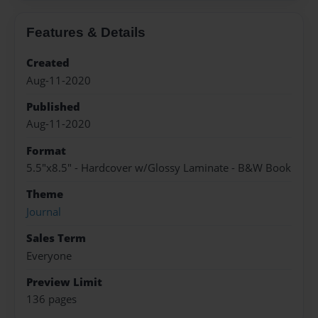
Features & Details
Created
Aug-11-2020
Published
Aug-11-2020
Format
5.5"x8.5" - Hardcover w/Glossy Laminate - B&W Book
Theme
Journal
Sales Term
Everyone
Preview Limit
136 pages