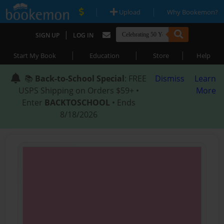
|
|
Upload
Why Bookemon?
|
SIGN UP
LOG IN
|
|
|
Start My Book
Education
Store
Help
📚
Back-to-School Special
: FREE
Dismiss
Learn
USPS Shipping on Orders $59+ •
More
Enter
BACKTOSCHOOL
• Ends
8/18/2026