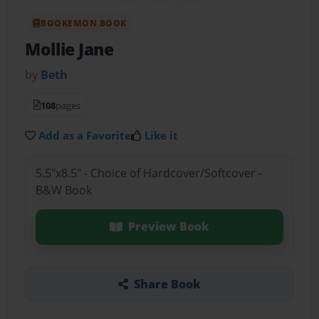
BOOKEMON BOOK
Mollie Jane
by
Beth
108
pages
Add as a Favorite
Like it
5.5"x8.5" - Choice of Hardcover/Softcover -
B&W Book
Preview Book
Share Book