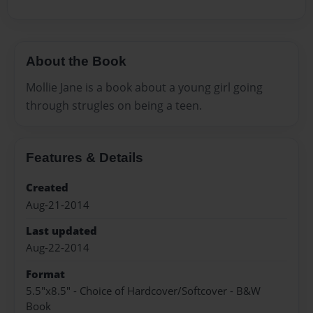
About the Book
Mollie Jane is a book about a young girl going
through strugles on being a teen.
Features & Details
Created
Aug-21-2014
Last updated
Aug-22-2014
Format
5.5"x8.5" - Choice of Hardcover/Softcover - B&W
Book