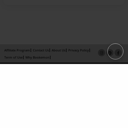
Affiliate Program
Contact Us
About Us
Privacy Policy
Term of Use
Why Bookemon
Copyright 2026 LivePage LLC