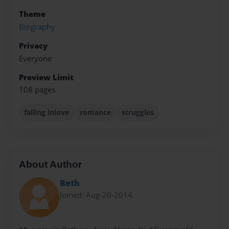
Theme
Biography
Privacy
Everyone
Preview Limit
108 pages
falling inlove
romance
struggles
About Author
Beth
Joined: Aug-20-2014