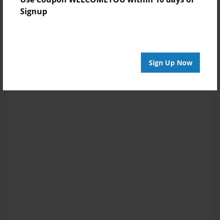
Signup
Sign Up Now