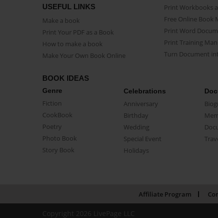
USEFUL LINKS
Print Workbooks 
Free Online Book 
Make a book
Print Word Docum
Print Your PDF as a Book
Print Training Man
How to make a book
Turn Document int
Make Your Own Book Online
BOOK IDEAS
Genre
Celebrations
Doc
Fiction
Anniversary
Biog
CookBook
Birthday
Mem
Poetry
Wedding
Doc
Photo Book
Special Event
Trav
Story Book
Holidays
Affiliate Program
Con
Copyright 2026 LivePage LLC