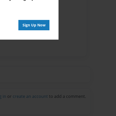
Sign Up Now
g in
or
create an account
to add a comment.