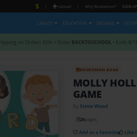
|
|
Upload
Why Bookemon?
SIGN UP
CREATE
EDUCATION
BROWSE
STOR
hipping on Orders $59+ • Enter
BACKTOSCHOOL
• Ends 8/1
BOOKEMON BOOK
MOLLY HOLL
GAME
by
Steve Wood
28
pages
Add as a Favorite
Like i