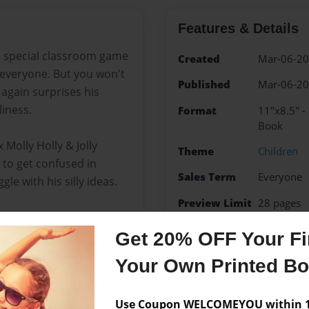
Features & Details
 a special classroom game
Created
Mar-06-2
 everyone. But you won't
Published
Mar-06-2
 again surprises his
liness.
Format
11"x8.5" -
Book
 Molly Holly & Jolly
Theme
Children
to get confused in
Sales Term
Everyone
le with his silly ideas.
Preview Limit
28 pages
Get 20% OFF Your Fir
Your Own Printed B
Messages from the 
No author messages are a
Use Coupon WELCOMEYOU within 10