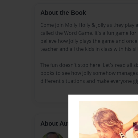
About the Book
Come join Molly Holly & Jolly as they play
called the Word Game. It's a fun game for
believe how Jolly plays the game and once
teacher and all the kids in class with his sil
The fun doesn't stop here. Let's read all six
books to see how Jolly somehow manages 
different situations and make everyone gigg
About Author