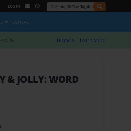
|
LOG IN
ES
CONTACT
8/2026
Dismiss
Learn More
Y & JOLLY: WORD
t