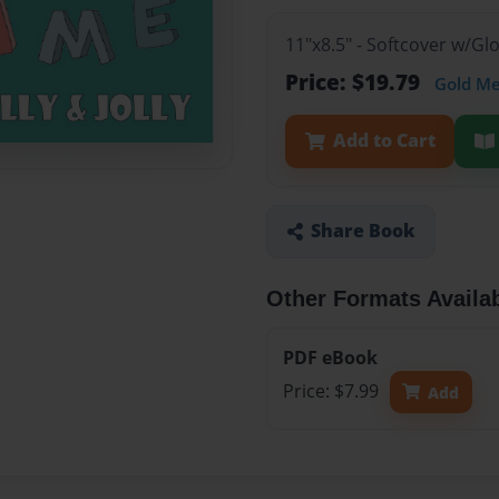
11"x8.5" - Softcover w/Gl
Price: $19.79
Gold M
Add to Cart
Share Book
Other Formats Availa
PDF eBook
Price: $7.99
Add