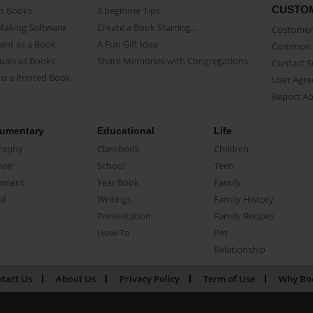
CUSTO
as Books
3 beginner Tips
Making Software
Create a Book Starring...
Customer 
ent as a Book
A Fun Gift Idea
Common 
uals as Books
Share Memories with Congregations
Contact 
o a Printed Book
User Agr
Report A
umentary
Educational
Life
raphy
Classbook
Children
oir
School
Teen
ument
Year Book
Family
el
Writings
Family History
Presentation
Family Recipes
How-To
Pet
Relationship
tact Us
About Us
Privacy Policy
Term of Use
Why Bo