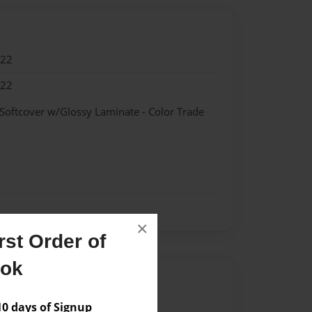
022
022
 Softcover w/Glossy Laminate - Color Trade
×
st Order of
ook
Author
vailable for this book.
 days of Signup