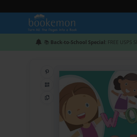
📚
Back-to-School Special
: FREE USPS S
Share on Pinterest
QR Code
Copy Link