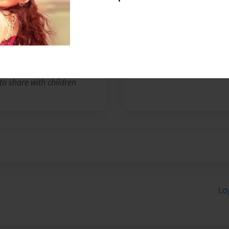
online bookstore owner and
has been that of storyteller
lly & Jolly book series
 to share with children
Lo