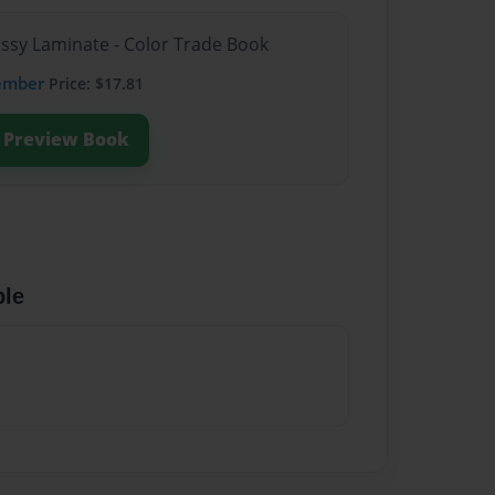
ossy Laminate - Color Trade Book
ember
Price: $17.81
Preview Book
ble