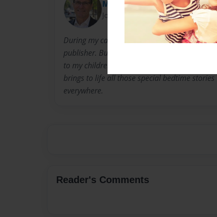
MOLLY HOLLY & JOLLY
Joined: Mar-05-2021
During my career, I have been an educator, 
publisher. But my favorite role over that time 
to my children and grandchildren. The Molly Ho
brings to life all those special bedtime stories
everywhere.
Reader's Comments