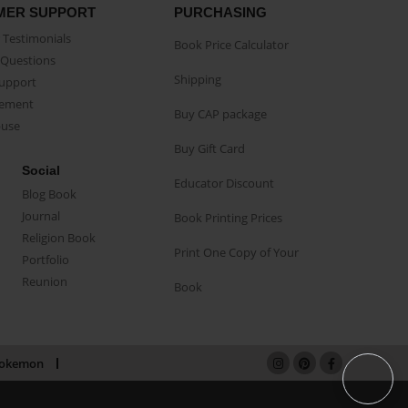
MER SUPPORT
PURCHASING
Testimonials
Book Price Calculator
Questions
Shipping
Support
eement
Buy CAP package
buse
Buy Gift Card
Social
Educator Discount
Blog Book
Journal
Book Printing Prices
Religion Book
Print One Copy of Your
Portfolio
Reunion
Book
okemon