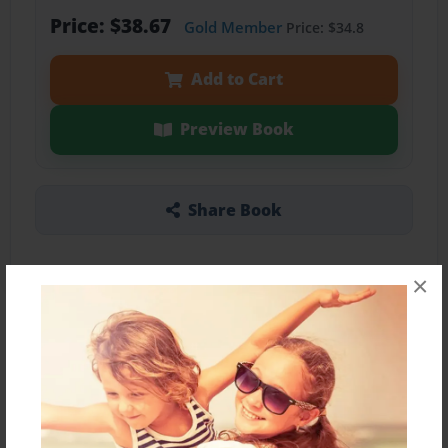
Price: $38.67
Gold Member
Price: $34.8
Add to Cart
Preview Book
Share Book
×
About the Book
Features & Details