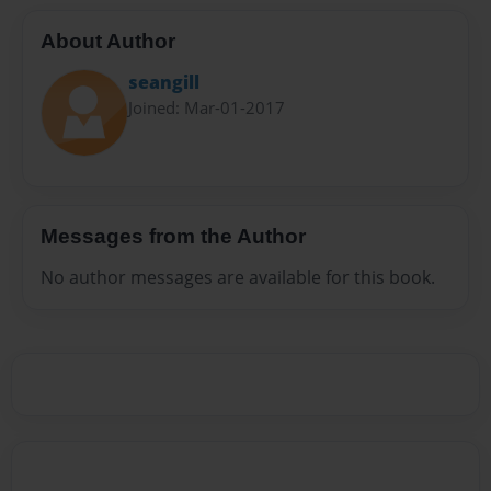
About Author
seangill
Joined: Mar-01-2017
Messages from the Author
No author messages are available for this book.