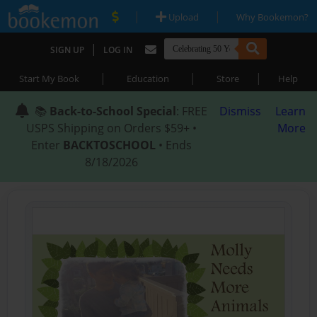
|
|
Upload
Why Bookemon?
|
SIGN UP
LOG IN
|
|
|
Start My Book
Education
Store
Help
📚
Back-to-School Special
: FREE
Dismiss
Learn
USPS Shipping on Orders $59+ •
More
Enter
BACKTOSCHOOL
• Ends
8/18/2026