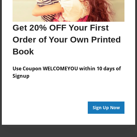
Created
Mar-03-2017
Get 20% OFF Your First
Published
Mar-03-2017
Order of Your Own Printed
Format
Book
11"x8.5" - Hardcover w/Glossy Laminate - Premium
Photo Book
Use Coupon WELCOMEYOU within 10 days of
Theme
Signup
Open Theme
Sales Term
Everyone
Sign Up Now
Preview Limit
28 pages