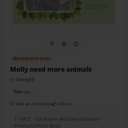
Share on Pinterest
QR Code
Copy Link
BOOKEMON BOOK
Molly need more animals
by
Seangill
28
pages
Add as a Favorite
Like it
11"x8.5" - Hardcover w/Glossy Laminate -
Premium Photo Book