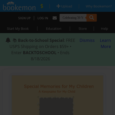
|
|
Upload
Why Bookemon?
|
SIGN UP
LOG IN
|
|
|
Start My Book
Education
Store
Help
📚
Back-to-School Special
: FREE
Dismiss
Learn
USPS Shipping on Orders $59+ •
More
Enter
BACKTOSCHOOL
• Ends
8/18/2026