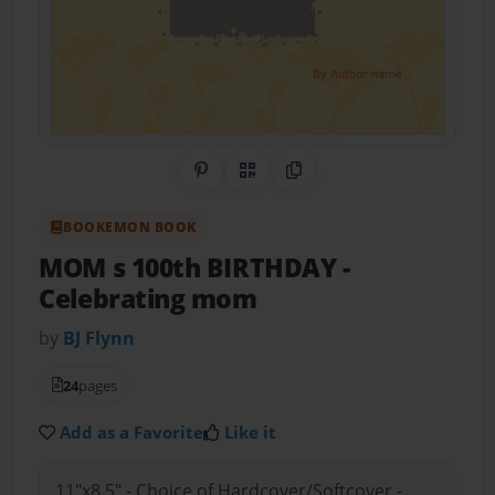
Share on Pinterest
QR Code
Copy Link
BOOKEMON BOOK
MOM s 100th BIRTHDAY
-
Celebrating mom
by
BJ Flynn
24
pages
Add as a Favorite
Like it
11"x8.5" - Choice of Hardcover/Softcover -