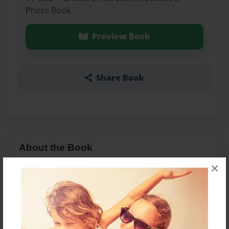
Photo Book
Preview Book
Share Book
About the Book
×
Features & Details
Created
Jul-31-2023