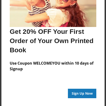
Last updated
Jul-31-2023
Format
11"x8.5" - Choice of Hardcover/Softcover - Photo
Get 20% OFF Your First
Book
Order of Your Own Printed
Theme
Family
Book
Privacy
Everyone
Use Coupon WELCOMEYOU within 10 days of
Signup
Preview Limit
24 pages
Sign Up Now
About Author