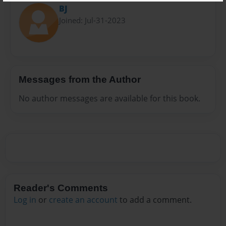
BJ
Joined: Jul-31-2023
Messages from the Author
No author messages are available for this book.
Reader's Comments
Log in
or
create an account
to add a comment.