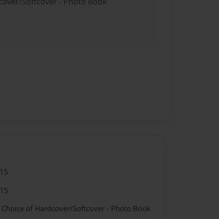
dcover/Softcover - Photo Book
015
015
- Choice of Hardcover/Softcover - Photo Book