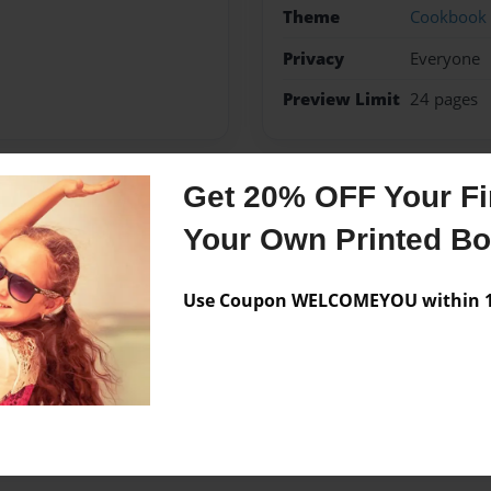
Theme
Cookbook
Privacy
Everyone
Preview Limit
24 pages
Get 20% OFF Your Fir
Messages from the 
Your Own Printed B
No author messages are a
Use Coupon WELCOMEYOU within 10