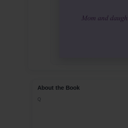
About the Book
Q