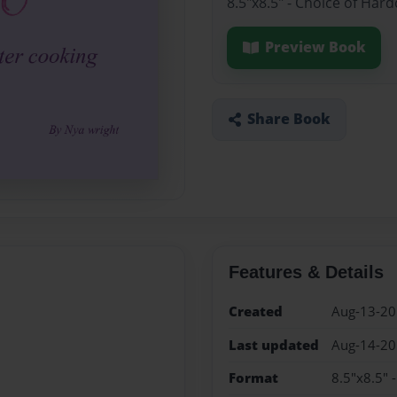
8.5"x8.5" - Choice of Har
Preview Book
Share Book
Features & Details
Created
Aug-13-2
Last updated
Aug-14-2
Format
8.5"x8.5" 