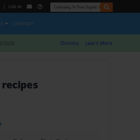
|
LOG IN
ES
CONTACT
8/2026
Dismiss
Learn More
 recipes
t