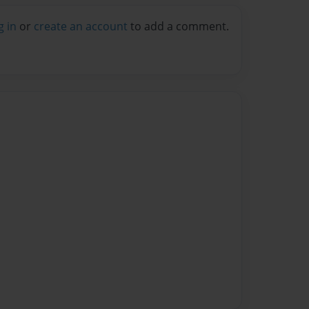
g in
or
create an account
to add a comment.