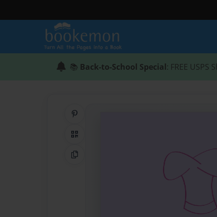
📚
Back-to-School Special
: FREE USPS S
Share on Pinterest
QR Code
Copy Link