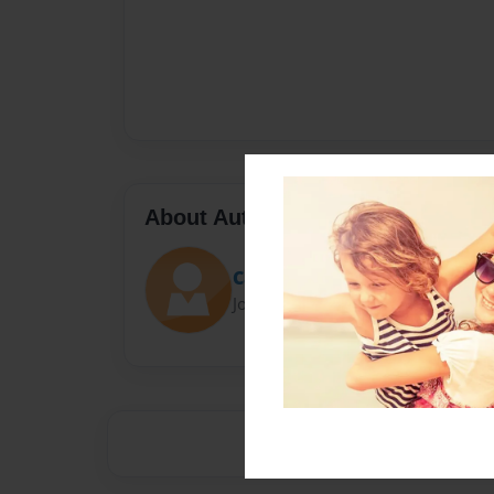
About Author
Cat
Joined: Aug-13-2015