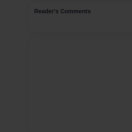
Reader's Comments