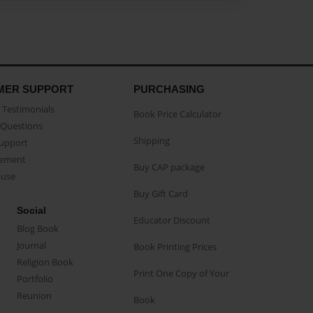
MER SUPPORT
PURCHASING
Testimonials
Book Price Calculator
Questions
Shipping
Support
eement
Buy CAP package
buse
Buy Gift Card
Social
Educator Discount
Blog Book
Journal
Book Printing Prices
Religion Book
Print One Copy of Your
Portfolio
Reunion
Book