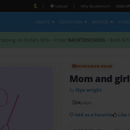
|
|
Upload
Why Bookemon?
SIGN UP
CREATE
EDUCATION
BROWSE
STOR
hipping on Orders $59+ • Enter
BACKTOSCHOOL
• Ends 8/1
BOOKEMON BOOK
Mom and girl
by
Nya wright
24
pages
Add as a Favorite
Like i