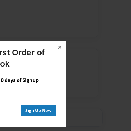
×
st Order of
Author
ook
vailable for this book.
 days of Signup
Sign Up Now