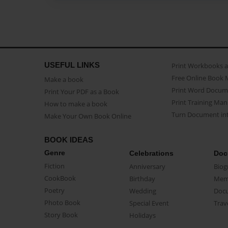
USEFUL LINKS
Print Workbooks 
Free Online Book 
Make a book
Print Word Docum
Print Your PDF as a Book
Print Training Man
How to make a book
Turn Document int
Make Your Own Book Online
BOOK IDEAS
Genre
Celebrations
Doc
Fiction
Anniversary
Biog
CookBook
Birthday
Mem
Poetry
Wedding
Doc
Photo Book
Special Event
Trav
Story Book
Holidays