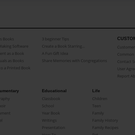
CUSTO
as Books
3 beginner Tips
Making Software
Create a Book Starring...
Customer 
ent as a Book
A Fun Gift Idea
Common 
uals as Books
Share Memories with Congregations
Contact 
o a Printed Book
User Agr
Report A
umentary
Educational
Life
raphy
Classbook
Children
oir
School
Teen
ument
Year Book
Family
el
Writings
Family History
Presentation
Family Recipes
How-To
Pet