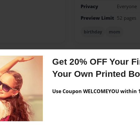
Privacy
Everyone
Preview Limit
52 pages
birthday
mom
Get 20% OFF Your Fir
Messages from the 
Your Own Printed B
No author messages are a
Use Coupon WELCOMEYOU within 10
ld... But actually.