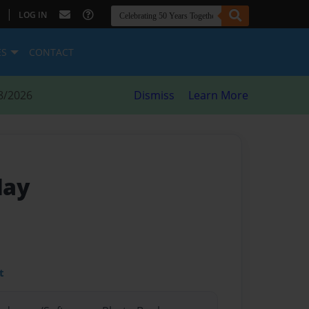
|
LOG IN
ES
CONTACT
8/2026
Dismiss
Learn More
day
t