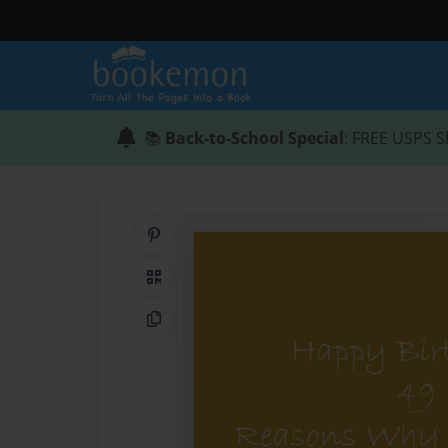
📚
Back-to-School Special
: FREE USPS S
Share on Pinterest
QR Code
Copy Link