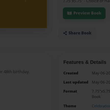
7.75"x5.75" - Choice of H
Preview Book
Share Book
Features & Details
r 48th birthday.
Created
May-06-2
Last updated
May-06-2
Format
7.75"x5.75
Book
Theme
Celebratio