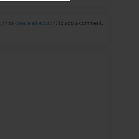
g in
or
create an account
to add a comment.