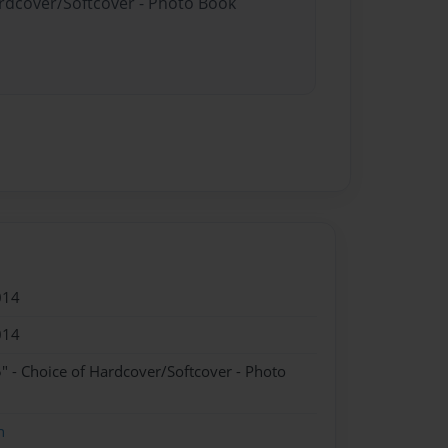
ardcover/Softcover - Photo Book
014
014
" - Choice of Hardcover/Softcover - Photo
n