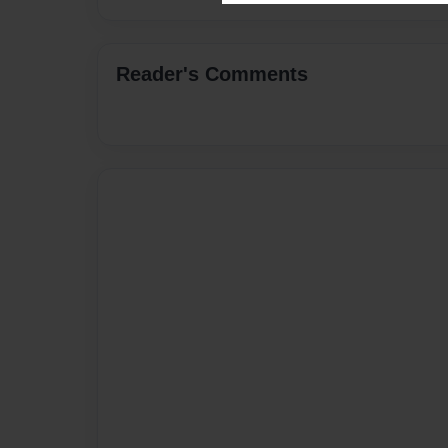
Reader's Comments