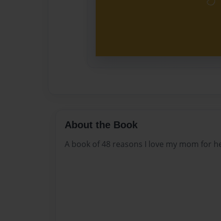
About the Book
A book of 48 reasons I love my mom for he