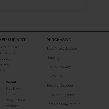
MER SUPPORT
PURCHASING
Testimonials
Book Price Calculator
Questions
Shipping
Support
eement
Buy CAP package
buse
Buy Gift Card
Social
Educator Discount
Blog Book
Journal
Book Printing Prices
Religion Book
Print One Copy of Your
Portfolio