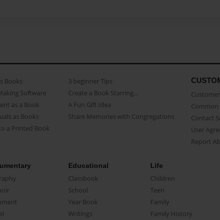
CUSTO
as Books
3 beginner Tips
Making Software
Create a Book Starring...
Customer 
ent as a Book
A Fun Gift Idea
Common 
uals as Books
Share Memories with Congregations
Contact 
o a Printed Book
User Agr
Report A
umentary
Educational
Life
raphy
Classbook
Children
oir
School
Teen
ument
Year Book
Family
el
Writings
Family History