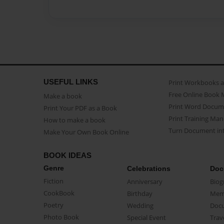
USEFUL LINKS
Print Workbooks 
Free Online Book 
Make a book
Print Word Docum
Print Your PDF as a Book
Print Training Man
How to make a book
Turn Document int
Make Your Own Book Online
BOOK IDEAS
Genre
Celebrations
Doc
Fiction
Anniversary
Biog
CookBook
Birthday
Mem
Poetry
Wedding
Doc
Photo Book
Special Event
Trav