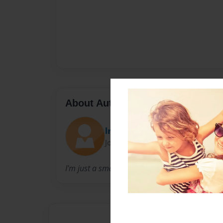
About Author
lmob33
Joined: May-06-2014
I'm just a small town girl, living in a lonely wor