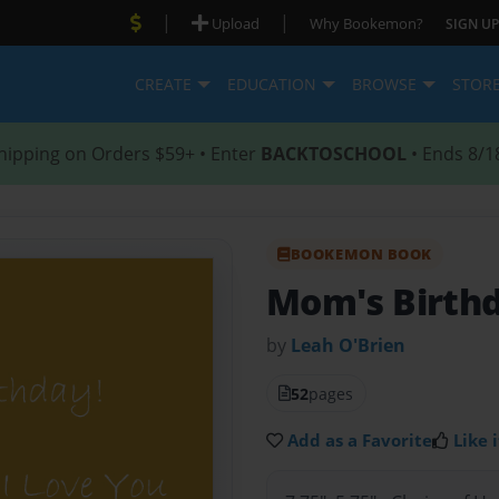
|
|
Upload
Why Bookemon?
SIGN UP
CREATE
EDUCATION
BROWSE
STOR
hipping on Orders $59+ • Enter
BACKTOSCHOOL
• Ends 8/1
BOOKEMON BOOK
Mom's Birth
by
Leah O'Brien
52
pages
Add as a Favorite
Like i