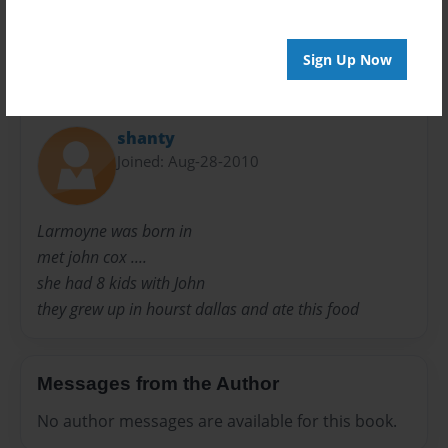
Sign Up Now
About Author
shanty
Joined: Aug-28-2010
Larmoyne was born in
met john cox ....
she had 8 kids with John
they grew up in hourst dallas and ate this food
Messages from the Author
No author messages are available for this book.