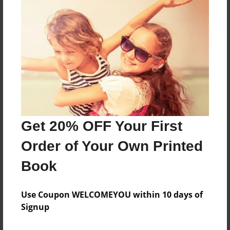
Features & Details
Created
Aug-28-2010
Last updated
Aug-28-2010
Format
8.5"x8.5" - Choice of Hardcover/Softcover - Photo
Book
Get 20% OFF Your First
Theme
Order of Your Own Printed
Family Recipes
Privacy
Book
Everyone
Use Coupon WELCOMEYOU within 10 days of
Preview Limit
Signup
20 pages
lamoyne