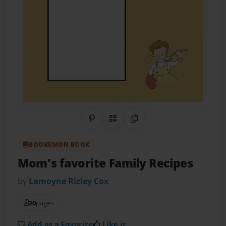
Share on Pinterest
QR Code
Copy Link
BOOKEMON BOOK
Mom's favorite Family Recipes
by
Lamoyne Rizley Cox
20
pages
Add as a Favorite
Like it