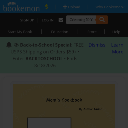
|
|
Upload
Why Bookemon?
|
SIGN UP
LOG IN
|
|
|
Start My Book
Education
Store
Help
📚
Back-to-School Special
: FREE
Dismiss
Learn
USPS Shipping on Orders $59+ •
More
Enter
BACKTOSCHOOL
• Ends
8/18/2026