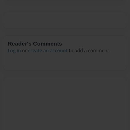
Reader's Comments
Log in
or
create an account
to add a comment.