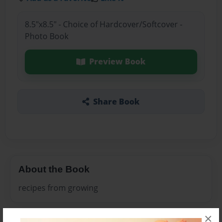
8.5"x8.5" - Choice of Hardcover/Softcover -
Photo Book
Preview Book
Share Book
About the Book
recipes from growing
×