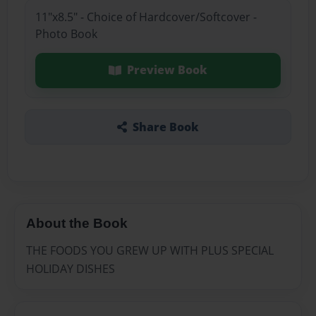
11"x8.5" - Choice of Hardcover/Softcover -
Photo Book
Preview Book
Share Book
About the Book
THE FOODS YOU GREW UP WITH PLUS SPECIAL
HOLIDAY DISHES