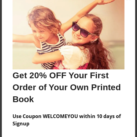
Reader's Comments
Log in
or
create an account
to add a comment.
Get 20% OFF Your First
Order of Your Own Printed
Book
Use Coupon WELCOMEYOU within 10 days of
Signup