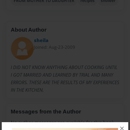
FROM MOTHER TO DAUGHTER
recipes
shower
About Author
sheila
Joined: Aug-23-2009
I DID NOT KNOW ANYTHING ABOUT COOKING UNTIL
I GOT MARRIED AND LEARNED BY TRIAL AND MANY
ERRORS. THESE ARE THE RESULTS OF MY EXPERIENCES
IN THE KITCHEN.
Messages from the Author
No author messages are available for this book.
×