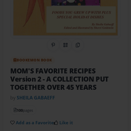
Share on Pinterest
QR Code
Copy Link
BOOKEMON BOOK
MOM'S FAVORITE RECIPES
Version 2
- A COLLECTION PUT
TOGETHER OVER 45 YEARS
by
SHEILA GABAEFF
100
pages
Add as a Favorite
Like it