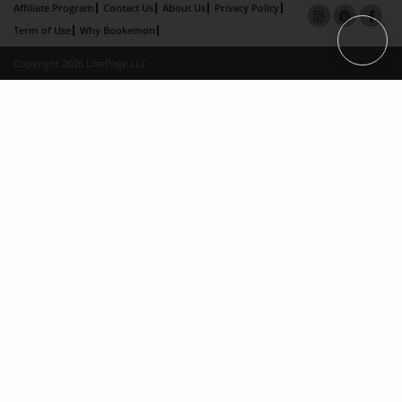
Affiliate Program
Contact Us
About Us
Privacy Policy
Term of Use
Why Bookemon
Copyright 2026 LivePage LLC