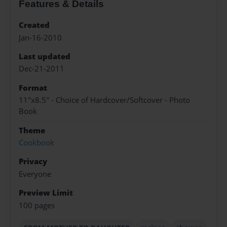
Features & Details
Created
Jan-16-2010
Last updated
Dec-21-2011
Format
11"x8.5" - Choice of Hardcover/Softcover - Photo
Book
Theme
Cookbook
Privacy
Everyone
Preview Limit
100 pages