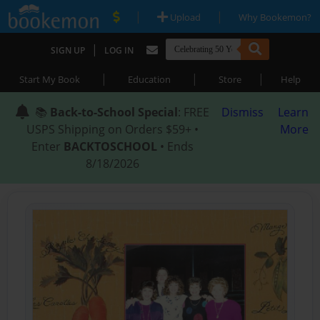
|
|
Upload
Why Bookemon?
|
SIGN UP
LOG IN
|
|
|
Start My Book
Education
Store
Help
📚
Back-to-School Special
: FREE
Dismiss
Learn
USPS Shipping on Orders $59+ •
More
Enter
BACKTOSCHOOL
• Ends
8/18/2026