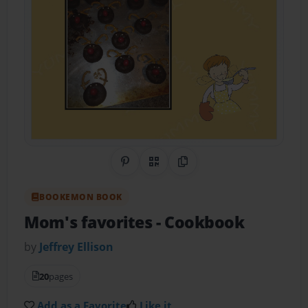
Share on Pinterest
QR Code
Copy Link
BOOKEMON BOOK
Mom's favorites
- Cookbook
by
Jeffrey Ellison
20
pages
Add as a Favorite
Like it