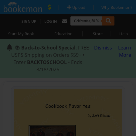
|
|
Upload
Why Bookemon?
|
SIGN UP
LOG IN
|
|
|
Start My Book
Education
Store
Help
📚
Back-to-School Special
: FREE
Dismiss
Learn
USPS Shipping on Orders $59+ •
More
Enter
BACKTOSCHOOL
• Ends
8/18/2026