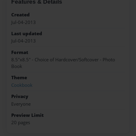
Features & Details
Created
Jul-04-2013
Last updated
Jul-04-2013
Format
8.5"x8.5" - Choice of Hardcover/Softcover - Photo
Book
Theme
Cookbook
Privacy
Everyone
Preview Limit
20 pages