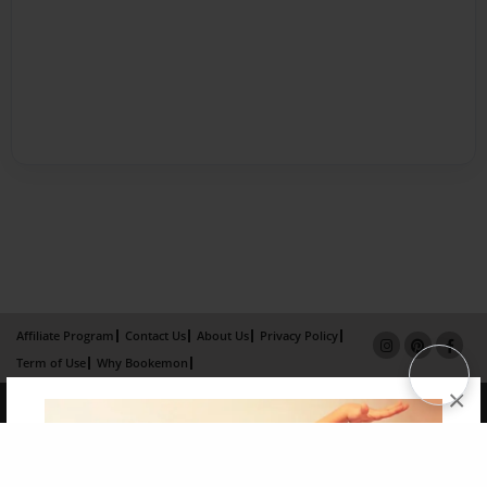
Affiliate Program
Contact Us
About Us
Privacy Policy
Term of Use
Why Bookemon
×
Copyright 2026 LivePage LLC