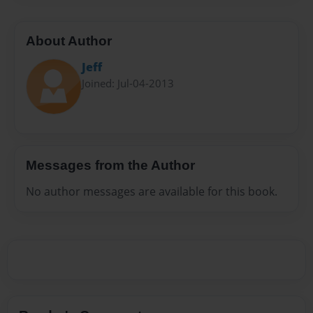
About Author
Jeff
Joined: Jul-04-2013
Messages from the Author
No author messages are available for this book.