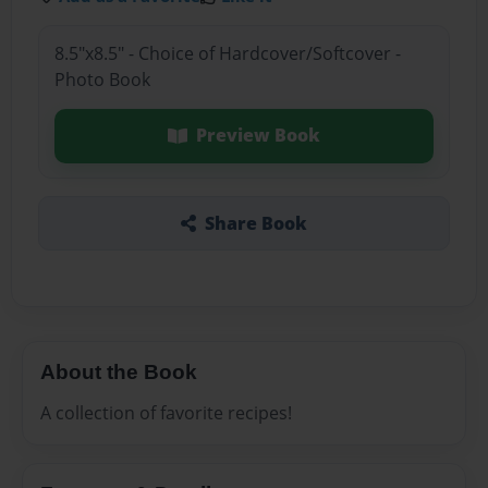
8.5"x8.5" - Choice of Hardcover/Softcover -
Photo Book
Preview Book
Share Book
About the Book
A collection of favorite recipes!