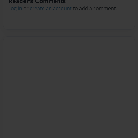
Reader's Comments
Log in
or
create an account
to add a comment.