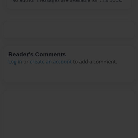
Reader's Comments
Log in
or
create an account
to add a comment.