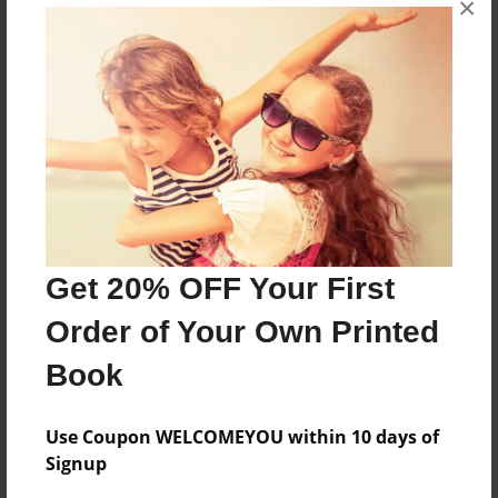
×
From the Kitchen of Aura Nelson
Features & Details
Created
Aug-31-2010
Last updated
Sep-01-2010
Get 20% OFF Your First
Format
Order of Your Own Printed
8.5"x11" - Choice of Hardcover/Softcover - Photo
Book
Book
Theme
Family Recipes
Use Coupon WELCOMEYOU within 10 days of
Signup
Privacy
Everyone