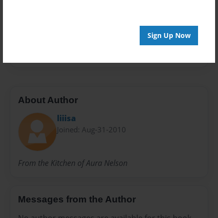
Preview Limit
24 pages
Sign Up Now
Mom
About Author
liiisa
Joined: Aug-31-2010
From the Kitchen of Aura Nelson
Messages from the Author
No author messages are available for this book.