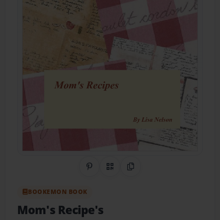
Share on Pinterest
QR Code
Copy Link
BOOKEMON BOOK
Mom's Recipe's