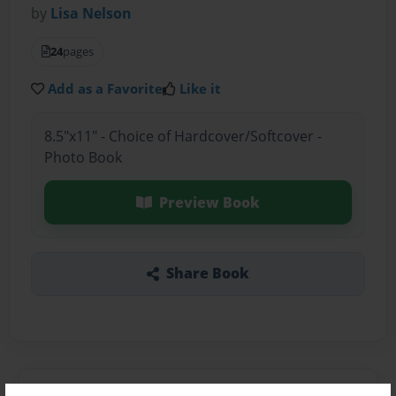
by
Lisa Nelson
24
pages
Add as a Favorite
Like it
8.5"x11" - Choice of Hardcover/Softcover -
Photo Book
Preview Book
Share Book
About the Book