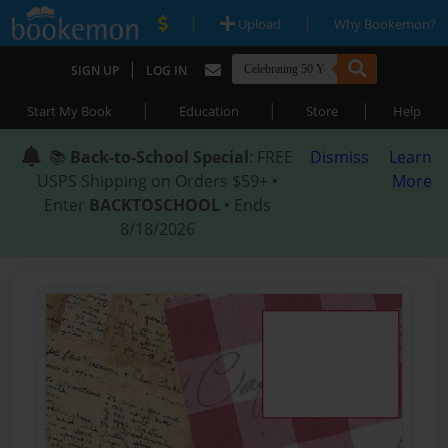
|
|
Upload
Why Bookemon?
|
SIGN UP
LOG IN
|
|
|
Start My Book
Education
Store
Help
📚
Back-to-School Special
: FREE
Dismiss
Learn
USPS Shipping on Orders $59+ •
More
Enter
BACKTOSCHOOL
• Ends
8/18/2026