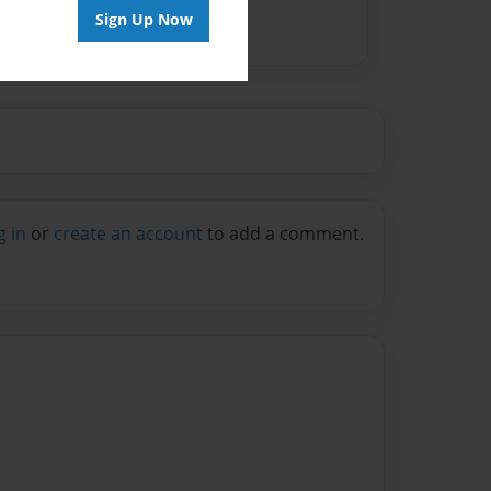
Sign Up Now
g in
or
create an account
to add a comment.