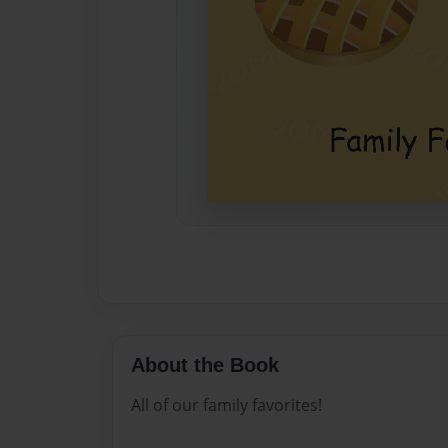
About the Book
All of our family favorites!