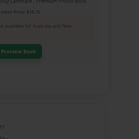
Glossy Laminate - Premium Photo Book
ember
Price: $18.75
ot available for Australia and New
Preview Book
11
11