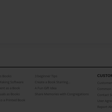
CUSTO
as Books
3 beginner Tips
Making Software
Create a Book Starring...
Customer 
ent as a Book
A Fun Gift Idea
Common 
uals as Books
Share Memories with Congregations
Contact 
o a Printed Book
User Agr
Report A