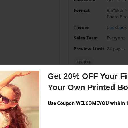
Format
8.5"x8.5" 
Photo Boo
Theme
Cookbook
Sales Term
Everyone
Preview Limit
24 pages
recipes
Get 20% OFF Your Fir
Your Own Printed B
Messages from the 
No author messages are a
Use Coupon WELCOMEYOU within 10