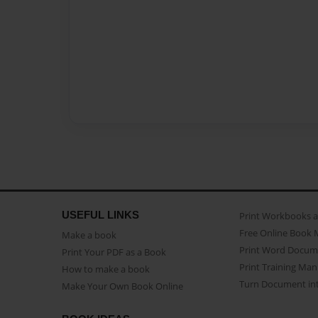
USEFUL LINKS
Print Workbooks 
Free Online Book 
Make a book
Print Word Docum
Print Your PDF as a Book
Print Training Man
How to make a book
Turn Document int
Make Your Own Book Online