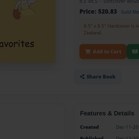
8.5"x8.5" - Softcover w/
Price: $20.83
Gold M
8.5" x 8.5" Hardcover is n
Zealand.
Add to Cart
Share Book
Features & Details
Created
Dec-11-20
Published
Dec-12-20