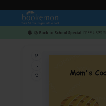
📚
Back-to-School Special
: FREE USPS S
Share on Pinterest
QR Code
Copy Link