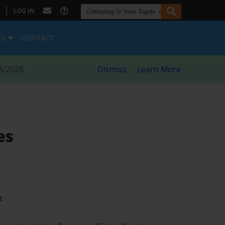
|
LOG IN
ES
CONTACT
8/2026
Dismiss
Learn More
es
t