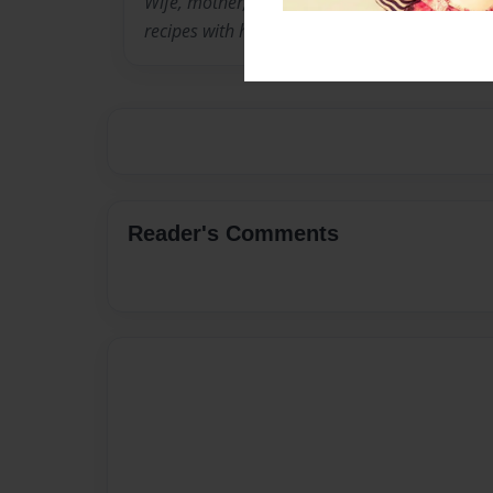
Wife, mother, grandmother who would love to 
recipes with her loved ones.
Reader's Comments