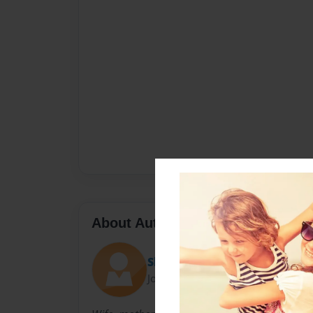
About Author
Sheryl Friedman
Joined: Dec-11-2011