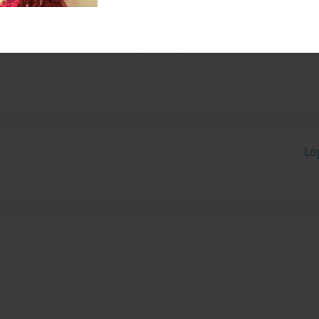
share her favorite family
Lo