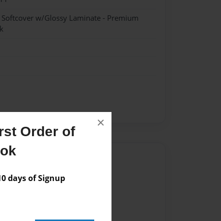
- Softcover w/Glossy Laminate - Premium
k
×
st Order of
ook
Author
vailable for this book.
 days of Signup