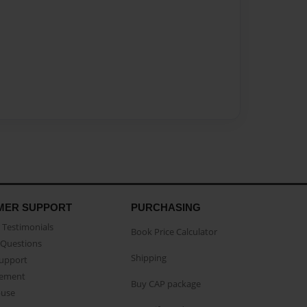
MER SUPPORT
PURCHASING
Testimonials
Book Price Calculator
Questions
Shipping
Support
eement
Buy CAP package
buse