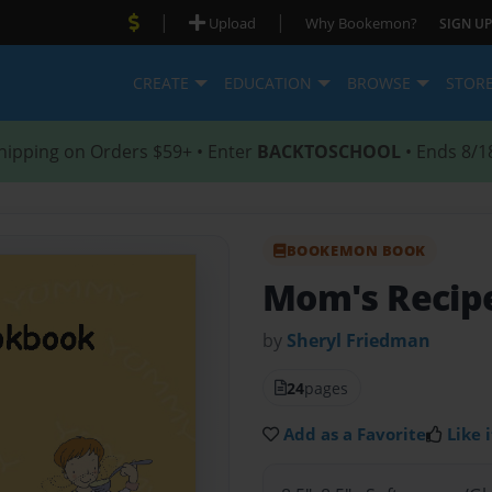
|
|
Upload
Why Bookemon?
SIGN UP
CREATE
EDUCATION
BROWSE
STOR
hipping on Orders $59+ • Enter
BACKTOSCHOOL
• Ends 8/1
BOOKEMON BOOK
Mom's Recip
by
Sheryl Friedman
24
pages
Add as a Favorite
Like i