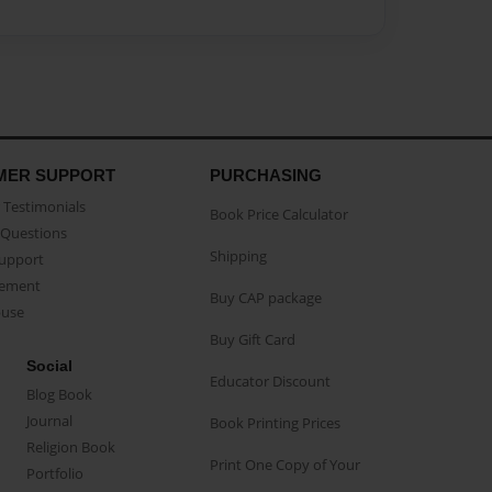
MER SUPPORT
PURCHASING
Testimonials
Book Price Calculator
Questions
Shipping
Support
eement
Buy CAP package
buse
Buy Gift Card
Social
Educator Discount
Blog Book
Journal
Book Printing Prices
Religion Book
Print One Copy of Your
Portfolio