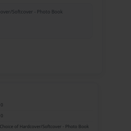
cover/Softcover - Photo Book
10
10
 Choice of Hardcover/Softcover - Photo Book