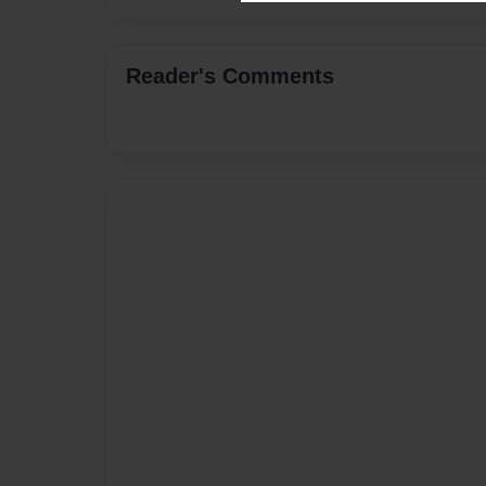
Reader's Comments