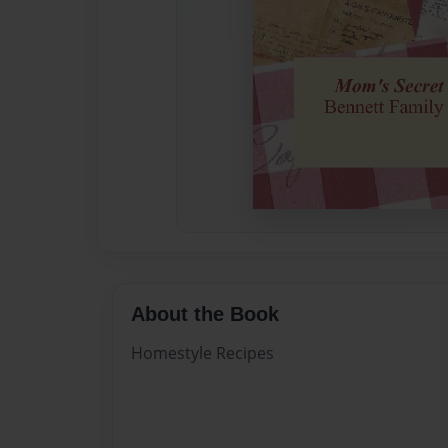
About the Book
Homestyle Recipes