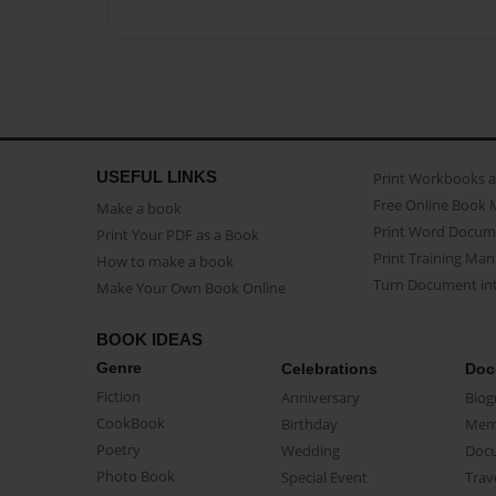
USEFUL LINKS
Print Workbooks 
Free Online Book 
Make a book
Print Word Docum
Print Your PDF as a Book
Print Training Man
How to make a book
Turn Document int
Make Your Own Book Online
BOOK IDEAS
Genre
Celebrations
Doc
Fiction
Anniversary
Biog
CookBook
Birthday
Mem
Poetry
Wedding
Doc
Photo Book
Special Event
Trav