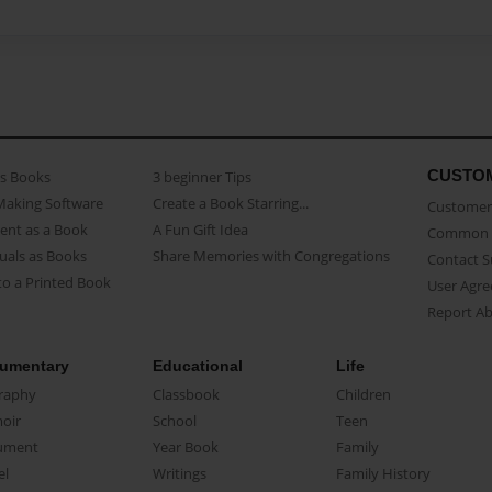
CUSTO
as Books
3 beginner Tips
Making Software
Create a Book Starring...
Customer 
ent as a Book
A Fun Gift Idea
Common 
uals as Books
Share Memories with Congregations
Contact 
o a Printed Book
User Agr
Report A
umentary
Educational
Life
raphy
Classbook
Children
oir
School
Teen
ument
Year Book
Family
el
Writings
Family History