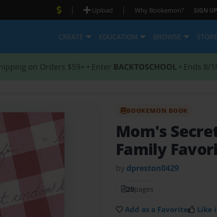
|
|
Upload
Why Bookemon?
SIGN UP
CREATE
EDUCATION
BROWSE
STOR
hipping on Orders $59+ • Enter
BACKTOSCHOOL
• Ends 8/1
BOOKEMON BOOK
Mom's Secre
Family Favor
by
dpreston0429
20
pages
Add as a Favorite
Like i