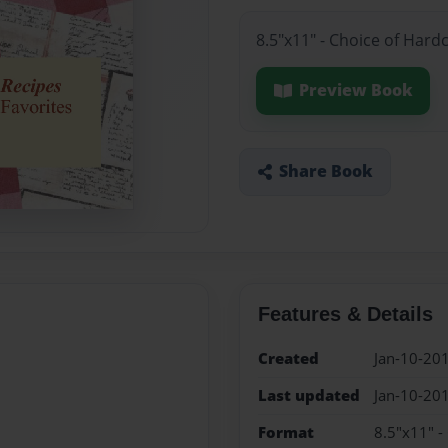
8.5"x11" - Choice of Hard
Preview Book
Share Book
Features & Details
Created
Jan-10-20
Last updated
Jan-10-20
Format
8.5"x11" -