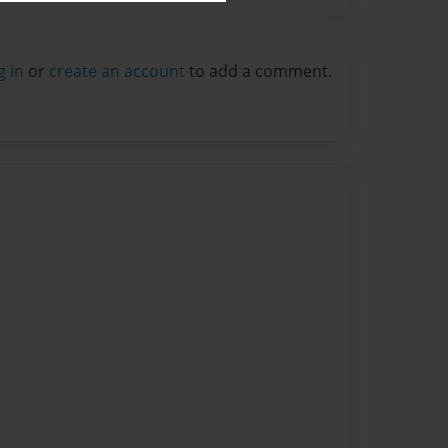
g in
or
create an account
to add a comment.