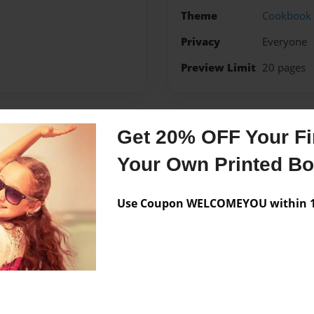
Theme
Cookbook
Privacy
Everyone
Preview Limit
20 pages
Get 20% OFF Your Fir
Messages from the 
Your Own Printed B
No author messages are a
Use Coupon WELCOMEYOU within 10