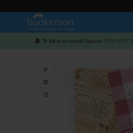
📚
Back-to-School Special
: FREE USPS S
Share on Pinterest
QR Code
Copy Link