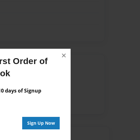
×
st Order of
Author
ook
vailable for this book.
 days of Signup
Sign Up Now