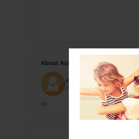
About Author
dpreston0429
Joined: Jan-10-2010
Dp