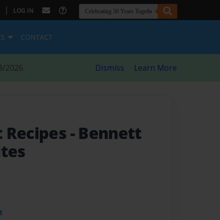
|
LOG IN
ES
CONTACT
8/2026
Dismiss
Learn More
t Recipes
- Bennett
ites
t