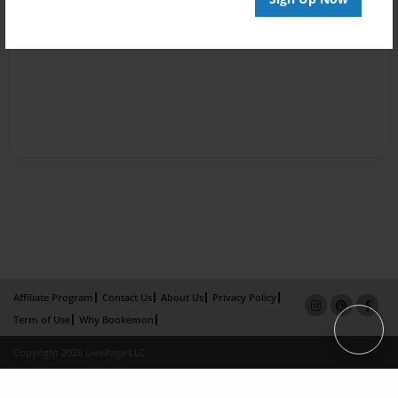
Affiliate Program
Contact Us
About Us
Privacy Policy
Term of Use
Why Bookemon
Copyright 2026 LivePage LLC