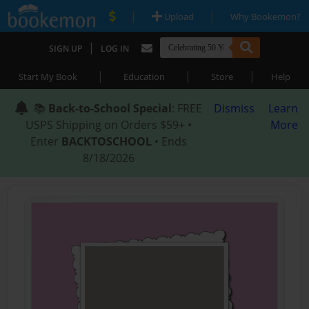
|
|
Upload
Why Bookemon?
|
SIGN UP
LOG IN
|
|
|
Start My Book
Education
Store
Help
📚
Back-to-School Special
: FREE
Dismiss
Learn
USPS Shipping on Orders $59+ •
More
Enter
BACKTOSCHOOL
• Ends
8/18/2026