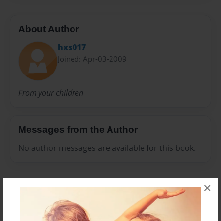
About Author
hxs017
Joined: Apr-03-2009
From your children
Messages from the Author
No author messages are available for this book.
×