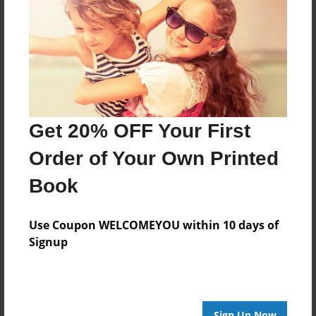
Reader's Comments
Log in
or
create an account
to add a comment.
Get 20% OFF Your First
Order of Your Own Printed
Book
Use Coupon WELCOMEYOU within 10 days of
Signup
Sign Up Now