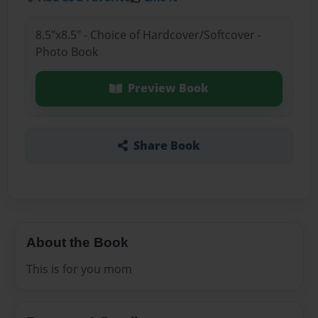
8.5"x8.5" - Choice of Hardcover/Softcover -
Photo Book
Preview Book
Share Book
About the Book
This is for you mom