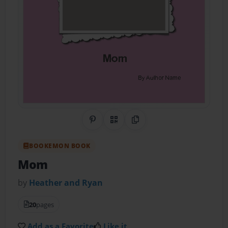
Share on Pinterest
QR Code
Copy Link
BOOKEMON BOOK
Mom
by
Heather and Ryan
20
pages
Add as a Favorite
Like it