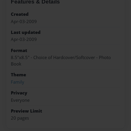
Features & Details
Created
Apr-03-2009
Last updated
Apr-03-2009
Format
8.5"x8.5" - Choice of Hardcover/Softcover - Photo
Book
Theme
Family
Privacy
Everyone
Preview Limit
20 pages