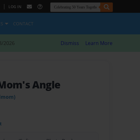
|
LOG IN
ES
CONTACT
8/2026
Dismiss
Learn More
 Mom's Angle
ndmom)
t