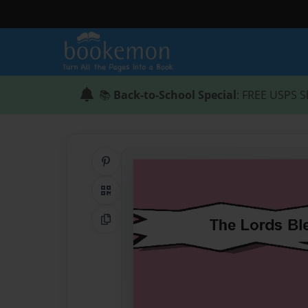
📚
Back-to-School Special
: FREE USPS S
Share on Pinterest
QR Code
Copy Link