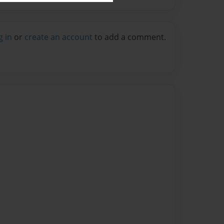
g in
or
create an account
to add a comment.