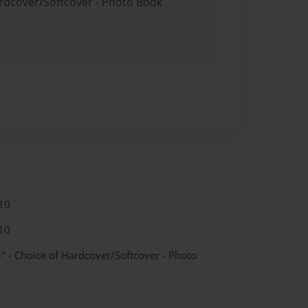
ardcover/Softcover - Photo Book
10
10
" - Choice of Hardcover/Softcover - Photo