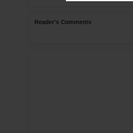
Reader's Comments