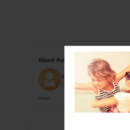
About Author
Baby-Doll
Joined: Sep-27-2010
Vivian