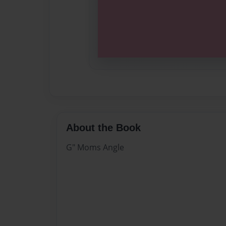
About the Book
G" Moms Angle