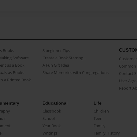
CUSTO
as Books
3 beginner Tips
Making Software
Create a Book Starring...
Customer 
ent as a Book
A Fun Gift Idea
Common 
uals as Books
Share Memories with Congregations
Contact 
o a Printed Book
User Agr
Report A
umentary
Educational
Life
raphy
Classbook
Children
oir
School
Teen
ument
Year Book
Family
el
Writings
Family History