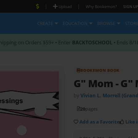
|
|
Upload
Why Bookemon?
SIGN UP
CREATE
EDUCATION
BROWSE
STOR
hipping on Orders $59+ • Enter
BACKTOSCHOOL
• Ends 8/1
BOOKEMON BOOK
G" Mom
- G"
by
Vivian L. Morrell (Gra
20
pages
Add as a Favorite
Like i