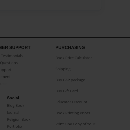
MER SUPPORT
PURCHASING
Testimonials
Book Price Calculator
Questions
Shipping
Support
eement
Buy CAP package
buse
Buy Gift Card
Social
Educator Discount
Blog Book
Journal
Book Printing Prices
Religion Book
Print One Copy of Your
Portfolio