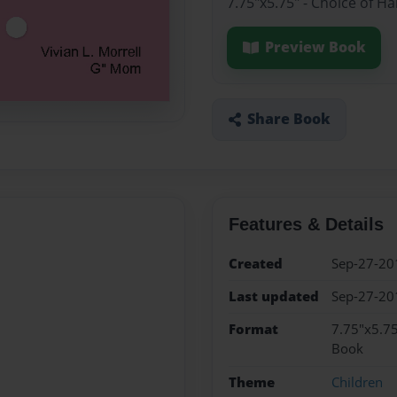
7.75"x5.75" - Choice of H
Preview Book
Share Book
Features & Details
Created
Sep-27-20
Last updated
Sep-27-20
Format
7.75"x5.75
Book
Theme
Children