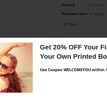
Privacy
Everyone
Preview Limit
20 pages
G" Mom
Get 20% OFF Your Fir
Messages from the 
Your Own Printed B
No author messages are a
Use Coupon WELCOMEYOU within 10