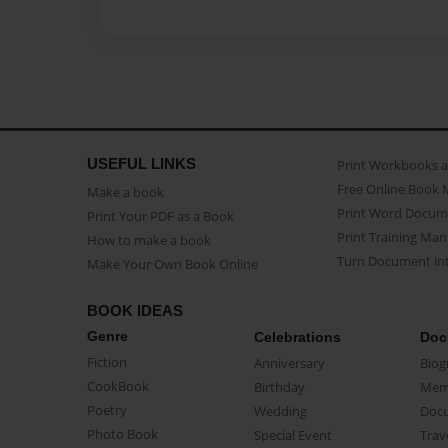
USEFUL LINKS
Print Workbooks 
Free Online Book 
Make a book
Print Word Docum
Print Your PDF as a Book
Print Training Man
How to make a book
Turn Document int
Make Your Own Book Online
BOOK IDEAS
Genre
Celebrations
Doc
Fiction
Anniversary
Biog
CookBook
Birthday
Mem
Poetry
Wedding
Doc
Photo Book
Special Event
Trav