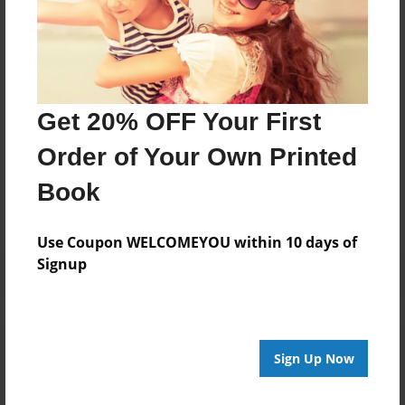
Now resides in Webster, NY
janegracetaylor.com
Get 20% OFF Your First
Messages from the Author
Order of Your Own Printed
No author messages are available for this book.
Book
Use Coupon WELCOMEYOU within 10 days of
Signup
Reader's Comments
Sign Up Now
Log in
or
create an account
to add a comment.