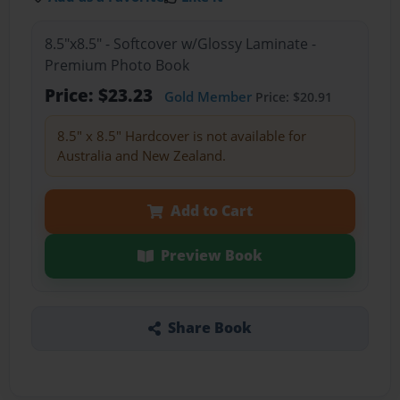
8.5"x8.5" - Softcover w/Glossy Laminate -
Premium Photo Book
Price: $23.23
Gold Member
Price: $20.91
8.5" x 8.5" Hardcover is not available for
Australia and New Zealand.
Add to Cart
Preview Book
Share Book