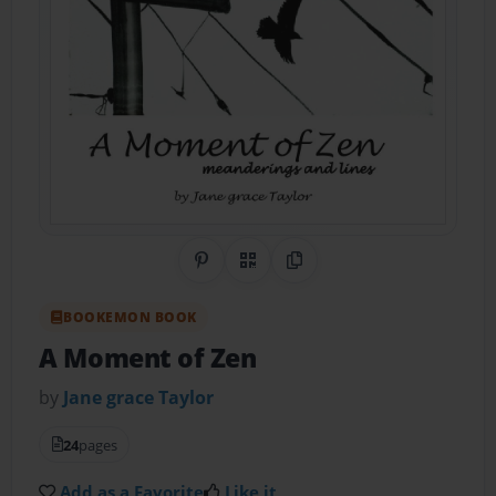
Share on Pinterest
QR Code
Copy Link
BOOKEMON BOOK
A Moment of Zen
by
Jane grace Taylor
24
pages
Add as a Favorite
Like it