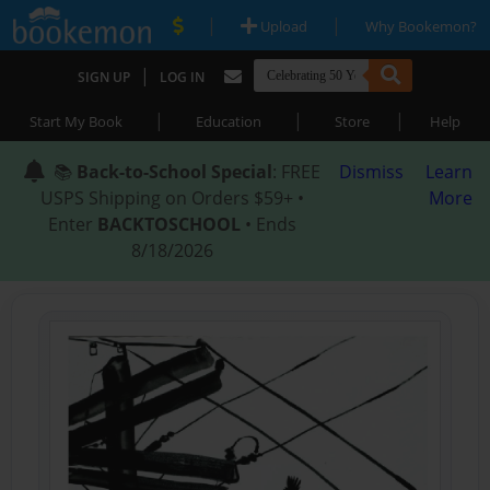
|
|
Upload
Why Bookemon?
|
SIGN UP
LOG IN
|
|
|
Start My Book
Education
Store
Help
📚
Back-to-School Special
: FREE
Dismiss
Learn
USPS Shipping on Orders $59+ •
More
Enter
BACKTOSCHOOL
• Ends
8/18/2026