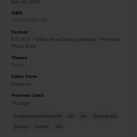
Nov-03-2018
ISBN
9781605007199
Format
8.5"x8.5" - Softcover w/Glossy Laminate - Premium
Photo Book
Theme
Poetry
Sales Term
Everyone
Preview Limit
24 pages
a moment of zenspirit
art
chi
chinese ink
poetry
Sumie'
zen