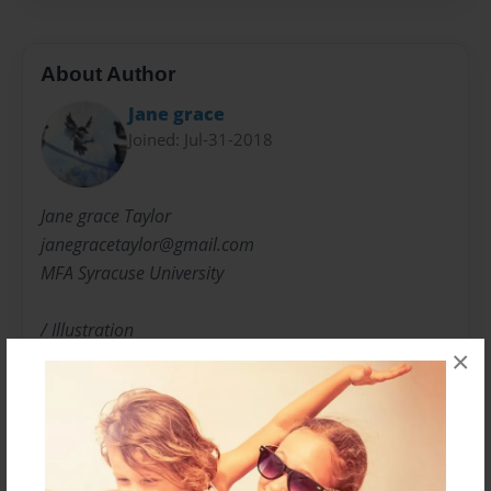
About Author
Jane grace
Joined: Jul-31-2018
Jane grace Taylor
janegracetaylor@gmail.com
MFA Syracuse University
/ Illustration
×
Winner "Best in Show"Sumie Society of America
and Art Community Centers, Advisor for Art and
Poetry magazine.