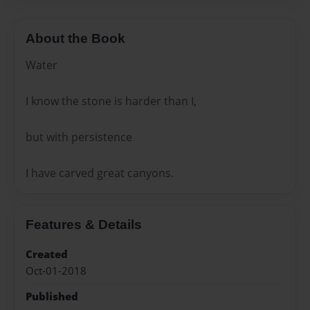
About the Book
Water
I know the stone is harder than I,
but with persistence
I have carved great canyons.
Features & Details
Created
Oct-01-2018
Published