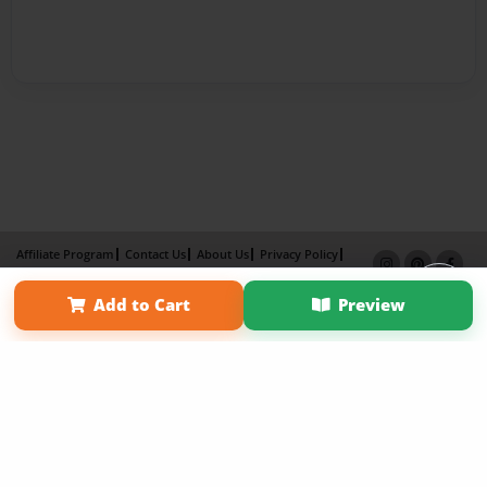
Affiliate Program
Contact Us
About Us
Privacy Policy
Term of Use
Why Bookemon
Add to Cart
Preview
Copyright 2026 LivePage LLC