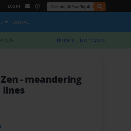
|
LOG IN
ES
CONTACT
8/2026
Dismiss
Learn More
 Zen
- meandering
 lines
t