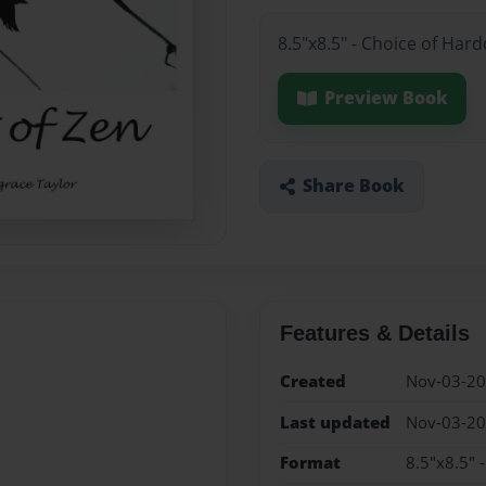
8.5"x8.5" - Choice of Har
Preview Book
Share Book
Features & Details
Created
Nov-03-2
Last updated
Nov-03-2
Format
8.5"x8.5" 