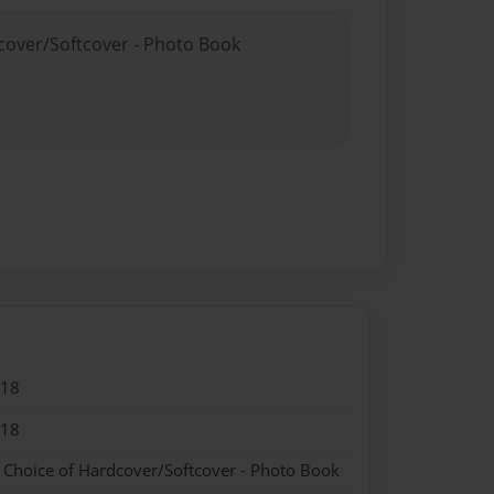
dcover/Softcover - Photo Book
018
018
- Choice of Hardcover/Softcover - Photo Book