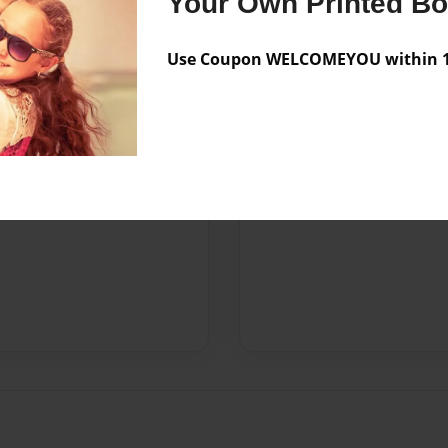
Your Own Printed B
Use Coupon WELCOMEYOU within 10
ca
nd Poetry magazine.