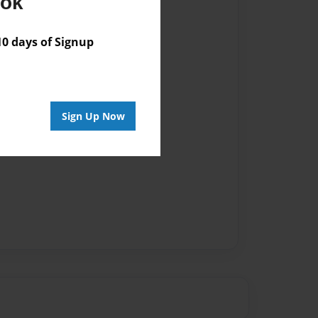
ook
 days of Signup
Sign Up Now