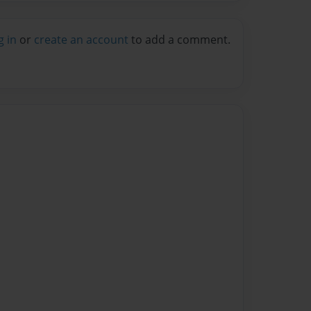
g in
or
create an account
to add a comment.