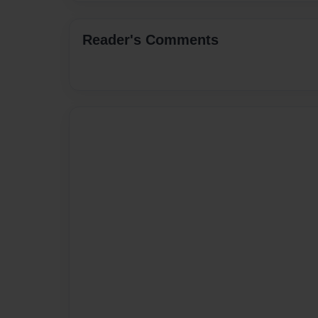
Reader's Comments