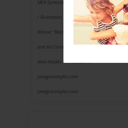
MFA Syracuse University
/ Illustration
Winner "Best in Show"Sumie Society of Ameri
and Art Community Centers, Advisor for Art a
Now resides in Webster, NY
janegracetaylor.com
janegracetaylor.com