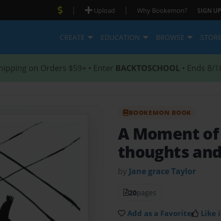
|
|
Upload
Why Bookemon?
SIGN UP
CREATE
EDUCATION
BROWSE
STOR
hipping on Orders $59+ • Enter
BACKTOSCHOOL
• Ends 8/1
BOOKEMON BOOK
A Moment of
thoughts and
by
Jane grace Taylor
20
pages
Add as a Favorite
Like i