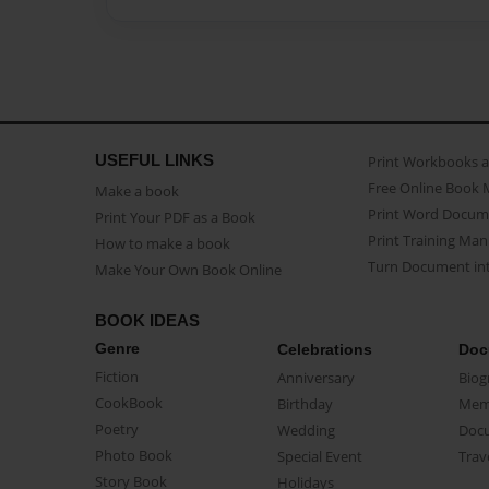
USEFUL LINKS
Print Workbooks 
Free Online Book 
Make a book
Print Word Docum
Print Your PDF as a Book
Print Training Man
How to make a book
Turn Document int
Make Your Own Book Online
BOOK IDEAS
Genre
Celebrations
Doc
Fiction
Anniversary
Biog
CookBook
Birthday
Mem
Poetry
Wedding
Doc
Photo Book
Special Event
Trav
Story Book
Holidays