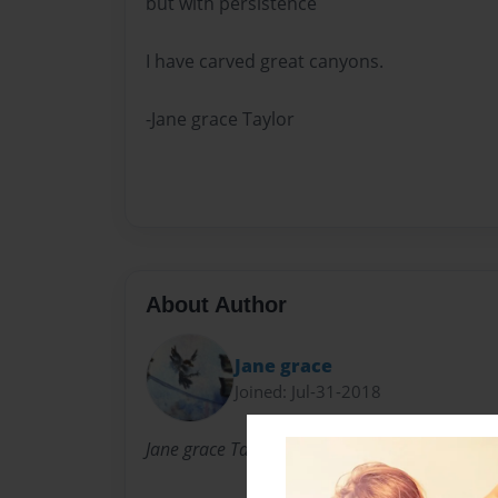
but with persistence
I have carved great canyons.
-Jane grace Taylor
About Author
Jane grace
Joined: Jul-31-2018
Jane grace Taylor