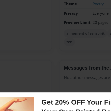
Theme
Poetry
Privacy
Everyone
Preview Limit
20 pages
a moment of zenspirit
zen
Messages from the 
No author messages are a
Get 20% OFF Your Fir