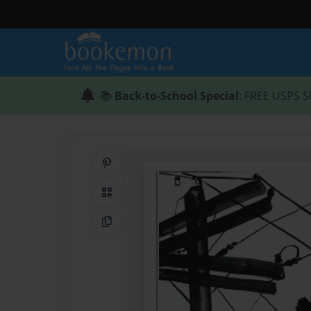
📚
Back-to-School Special
: FREE USPS S
Share on Pinterest
QR Code
Copy Link