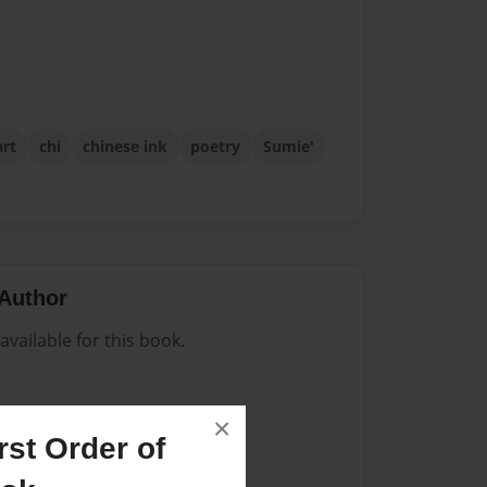
art
chi
chinese ink
poetry
Sumie'
Author
vailable for this book.
×
st Order of