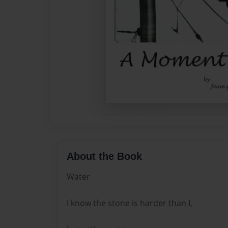
About the Book
Water
I know the stone is harder than I,