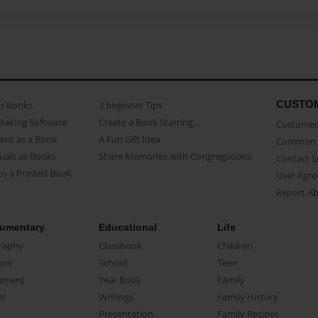
CUSTO
as Books
3 beginner Tips
Making Software
Create a Book Starring...
Customer 
ent as a Book
A Fun Gift Idea
Common 
uals as Books
Share Memories with Congregations
Contact 
o a Printed Book
User Agr
Report A
umentary
Educational
Life
raphy
Classbook
Children
oir
School
Teen
ument
Year Book
Family
el
Writings
Family History
Presentation
Family Recipes