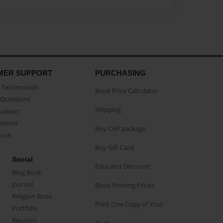
MER SUPPORT
PURCHASING
Testimonials
Book Price Calculator
Questions
Shipping
Support
eement
Buy CAP package
buse
Buy Gift Card
Social
Educator Discount
Blog Book
Journal
Book Printing Prices
Religion Book
Print One Copy of Your
Portfolio
Reunion
Book