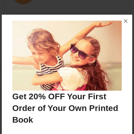
×
Messages from the Author
No author messages are available for this book.
Reader's Comments
Get 20% OFF Your First
Log in
or
create an account
to add a comment.
Order of Your Own Printed
Book