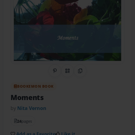
Share on Pinterest
QR Code
Copy Link
BOOKEMON BOOK
Moments
by
Nita Vernon
24
pages
Add as a Favorite
Like it