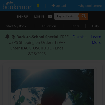
|
|
Upload
Why Bookemon?
|
SIGN UP
LOG IN
|
|
|
Start My Book
Education
Store
Help
📚
Back-to-School Special
: FREE
Dismiss
Learn
USPS Shipping on Orders $59+ •
More
Enter
BACKTOSCHOOL
• Ends
8/18/2026