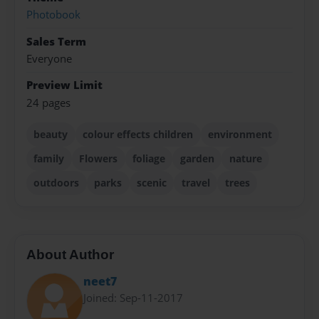
Photobook
Sales Term
Everyone
Preview Limit
24 pages
beauty
colour effects children
environment
family
Flowers
foliage
garden
nature
outdoors
parks
scenic
travel
trees
About Author
neet7
Joined: Sep-11-2017