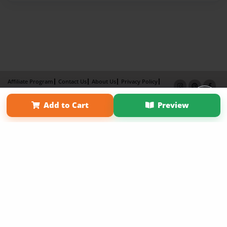
Affiliate Program
Contact Us
About Us
Privacy Policy
Term of Use
Why Bookemon
Add to Cart
Preview
Copyright 2026 LivePage LLC