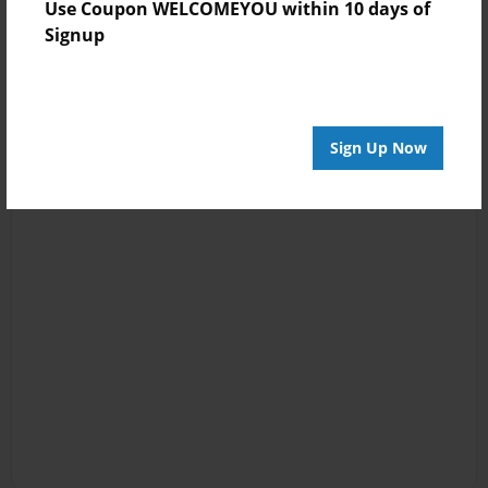
Use Coupon WELCOMEYOU within 10 days of
Signup
Sign Up Now