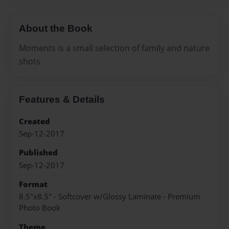
About the Book
Moments is a small selection of family and nature
shots
Features & Details
Created
Sep-12-2017
Published
Sep-12-2017
Format
8.5"x8.5" - Softcover w/Glossy Laminate - Premium
Photo Book
Theme