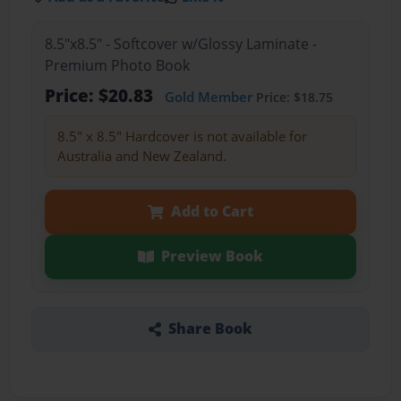
8.5"x8.5" - Softcover w/Glossy Laminate -
Premium Photo Book
Price: $20.83
Gold Member
Price: $18.75
8.5" x 8.5" Hardcover is not available for
Australia and New Zealand.
Add to Cart
Preview Book
Share Book