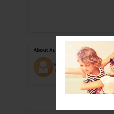
About Author
Netflix anda chill
Joined: Oct-22-2015