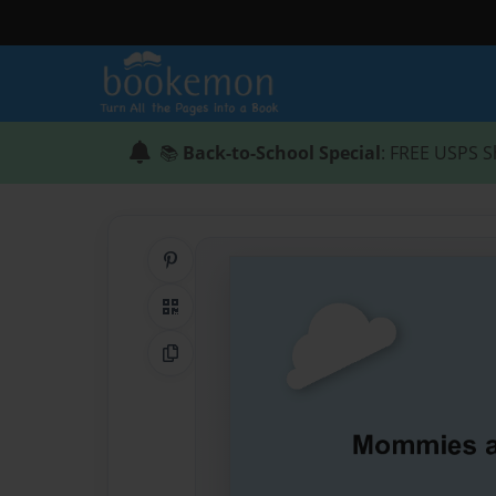
📚
Back-to-School Special
: FREE USPS S
Share on Pinterest
QR Code
Copy Link