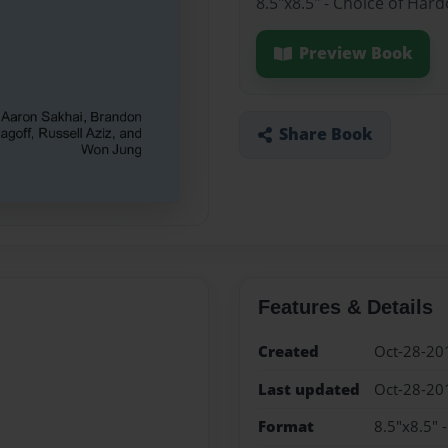
8.5"x8.5" - Choice of Har
Preview Book
Share Book
Features & Details
Created
Oct-28-20
Last updated
Oct-28-20
Format
8.5"x8.5" 