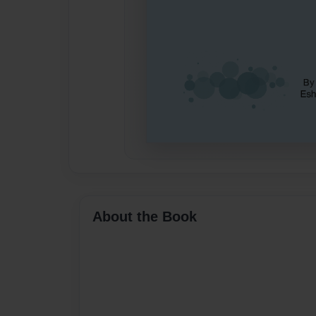
About the Book