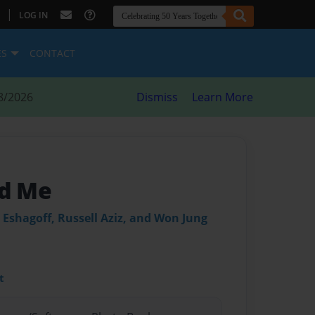
|
LOG IN
ES
CONTACT
8/2026
Dismiss
Learn More
d Me
Eshagoff, Russell Aziz, and Won Jung
t