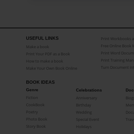
USEFUL LINKS
Print Workbooks 
Free Online Book 
Make a book
Print Word Docum
Print Your PDF as a Book
Print Training Man
How to make a book
Turn Document int
Make Your Own Book Online
BOOK IDEAS
Genre
Celebrations
Doc
Fiction
Anniversary
Biog
CookBook
Birthday
Mem
Poetry
Wedding
Doc
Photo Book
Special Event
Trav
Story Book
Holidays