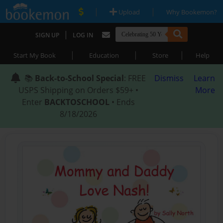
|
|
Upload
Why Bookemon?
|
SIGN UP
LOG IN
|
|
|
Start My Book
Education
Store
Help
📚
Back-to-School Special
: FREE
Dismiss
Learn
USPS Shipping on Orders $59+ •
More
Enter
BACKTOSCHOOL
• Ends
8/18/2026