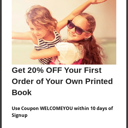
Reader's Comments
Log in
or
create an account
to add a comment.
Get 20% OFF Your First
Order of Your Own Printed
Book
Use Coupon WELCOMEYOU within 10 days of
Signup