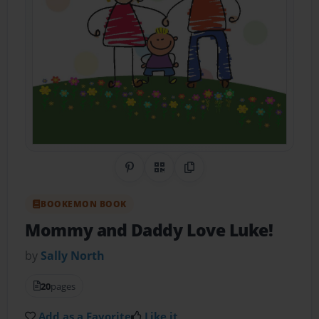
Share on Pinterest
QR Code
Copy Link
BOOKEMON BOOK
Mommy and Daddy Love Luke!
by
Sally North
20
pages
Add as a Favorite
Like it