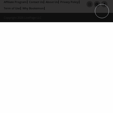
Affiliate Program
Contact Us
About Us
Privacy Policy
Term of Use
Why Bookemon
Copyright 2026 LivePage LLC