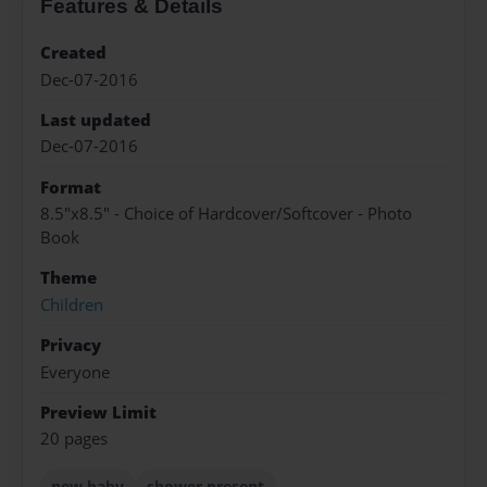
Features & Details
Created
Dec-07-2016
Last updated
Dec-07-2016
Format
8.5"x8.5" - Choice of Hardcover/Softcover - Photo
Book
Theme
Children
Privacy
Everyone
Preview Limit
20 pages
new baby
shower present