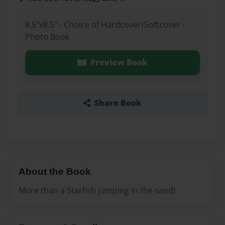
8.5"x8.5" - Choice of Hardcover/Softcover -
Photo Book
Preview Book
Share Book
About the Book
More than a Starfish jumping in the sand!