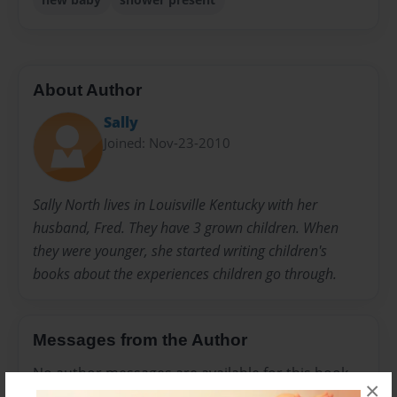
About Author
Sally
Joined: Nov-23-2010
Sally North lives in Louisville Kentucky with her
husband, Fred. They have 3 grown children. When
they were younger, she started writing children's
books about the experiences children go through.
Messages from the Author
No author messages are available for this book.
×