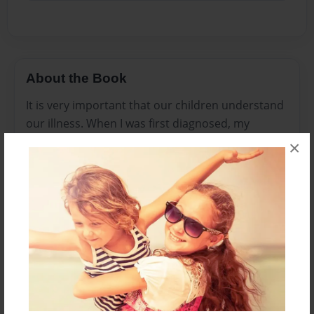
About the Book
It is very important that our children understand
our illness. When I was first diagnosed, my
daughter didnt understand. Mommy didnt look
×
sick. Now that she is older, she understands. I
wrote this book with her in mind, from a childs
prospective.She loved it so much that she gave
me a huge hug. It melted my heart. My hopes for
this book is to spread awareness about this
horrible disease. Together we can make a
difference.