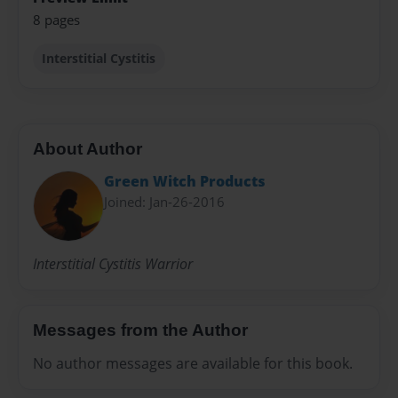
8 pages
Interstitial Cystitis
About Author
Green Witch Products
Joined: Jan-26-2016
Interstitial Cystitis Warrior
Messages from the Author
No author messages are available for this book.