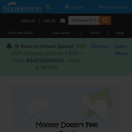
|
|
Upload
Why Bookemon?
|
SIGN UP
LOG IN
|
|
|
Start My Book
Education
Store
Help
📚
Back-to-School Special
: FREE
Dismiss
Learn
USPS Shipping on Orders $59+ •
More
Enter
BACKTOSCHOOL
• Ends
8/18/2026