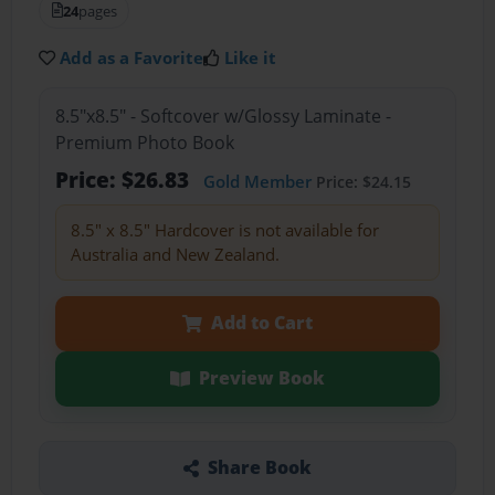
24
pages
Add as a Favorite
Like it
8.5"x8.5" - Softcover w/Glossy Laminate -
Premium Photo Book
Price: $26.83
Gold Member
Price: $24.15
8.5" x 8.5" Hardcover is not available for
Australia and New Zealand.
Add to Cart
Preview Book
Share Book