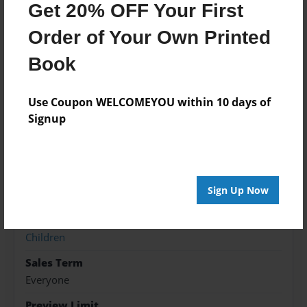
Features & Details
Get 20% OFF Your First
Order of Your Own Printed
Created
Jun-02-2018
Book
Published
Jun-08-2018
Use Coupon WELCOMEYOU within 10 days of
Signup
ISBN
9781605006918
Format
8.5"x8.5" - Softcover w/Glossy Laminate - Premium
Sign Up Now
Photo Book
Theme
Children
Sales Term
Everyone
Preview Limit