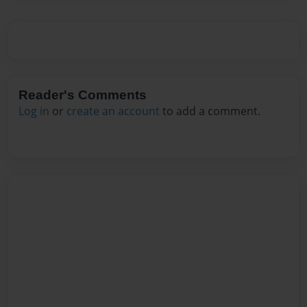
Reader's Comments
Log in
or
create an account
to add a comment.