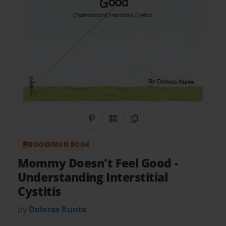
Share on Pinterest
QR Code
Copy Link
BOOKEMON BOOK
Mommy Doesn't Feel Good
-
Understanding Interstitial
Cystitis
by
Dolores Runte