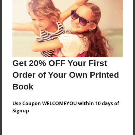
Features & Details
Created
Feb-17-2013
Published
Feb-18-2013
Format
11"x8.5" - Hardcover w/Glossy Laminate - Premium
Get 20% OFF Your First
Photo Book
Order of Your Own Printed
Theme
Book
Open Theme
Sales Term
Use Coupon WELCOMEYOU within 10 days of
Everyone
Signup
Preview Limit
24 pages