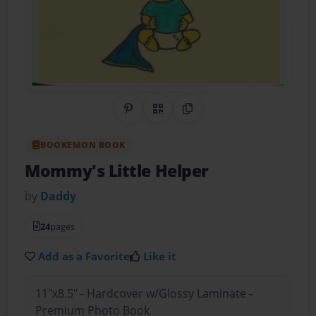
Share on Pinterest
QR Code
Copy Link
BOOKEMON BOOK
Mommy's Little Helper
by
Daddy
24
pages
Add as a Favorite
Like it
11"x8.5" - Hardcover w/Glossy Laminate -
Premium Photo Book