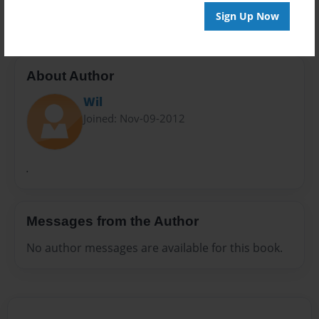
Kids
Mommy
Sign Up Now
About Author
Wil
Joined: Nov-09-2012
.
Messages from the Author
No author messages are available for this book.