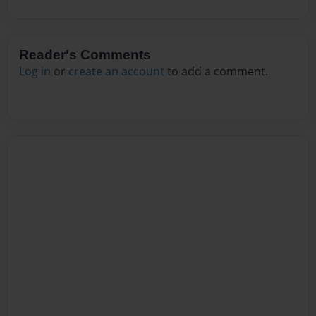
Reader's Comments
Log in
or
create an account
to add a comment.