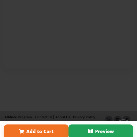
Affiliate Program
Contact Us
About Us
Privacy Policy
Term of Use
Why Bookemon
Add to Cart
Preview
Copyright 2026 LivePage LLC