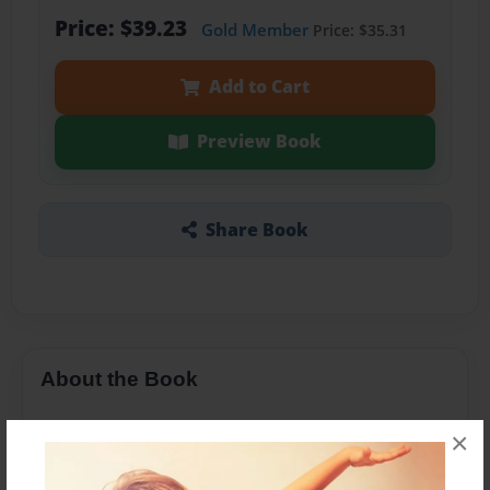
Price: $39.23
Gold Member
Price: $35.31
Add to Cart
Preview Book
Share Book
About the Book
.
×