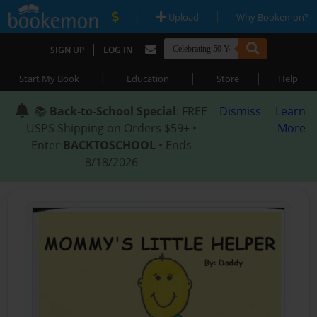
|
|
Upload
Why Bookemon?
|
SIGN UP
LOG IN
|
|
|
Start My Book
Education
Store
Help
📚
Back-to-School Special
: FREE
Dismiss
Learn
USPS Shipping on Orders $59+ •
More
Enter
BACKTOSCHOOL
• Ends
8/18/2026