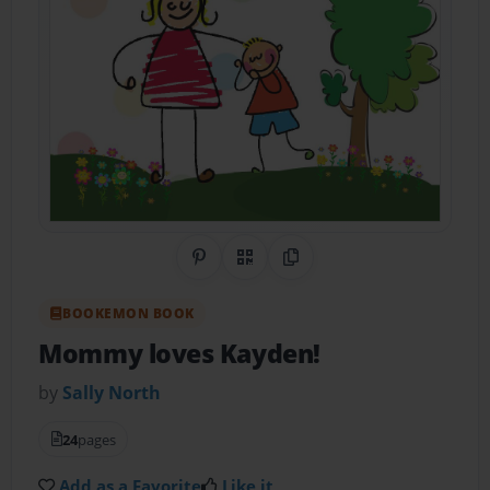
Share on Pinterest
QR Code
Copy Link
BOOKEMON BOOK
Mommy loves Kayden!
by
Sally North
24
pages
Add as a Favorite
Like it