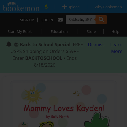
|
|
Upload
Why Bookemon?
|
SIGN UP
LOG IN
|
|
|
Start My Book
Education
Store
Help
📚
Back-to-School Special
: FREE
Dismiss
Learn
USPS Shipping on Orders $59+ •
More
Enter
BACKTOSCHOOL
• Ends
8/18/2026