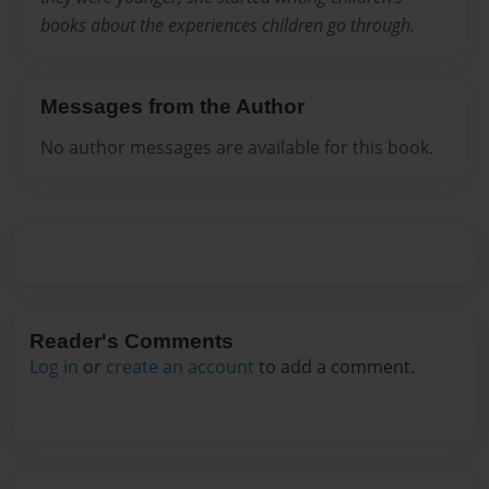
books about the experiences children go through.
Messages from the Author
No author messages are available for this book.
Reader's Comments
Log in
or
create an account
to add a comment.