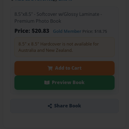
8.5"x8.5" - Softcover w/Glossy Laminate -
Premium Photo Book
Price: $20.83
Gold Member
Price: $18.75
8.5" x 8.5" Hardcover is not available for
Australia and New Zealand.
Add to Cart
Preview Book
Share Book