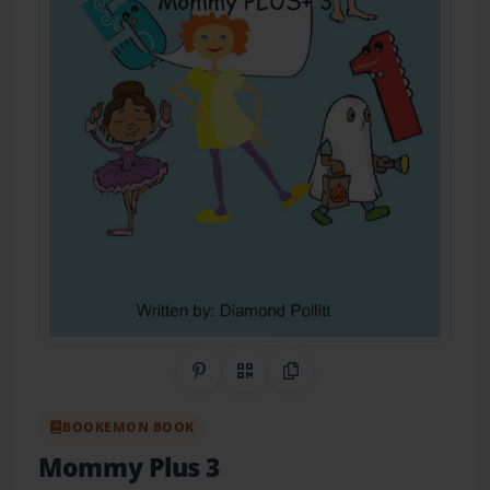
Share on Pinterest
QR Code
Copy Link
BOOKEMON BOOK
Mommy Plus 3