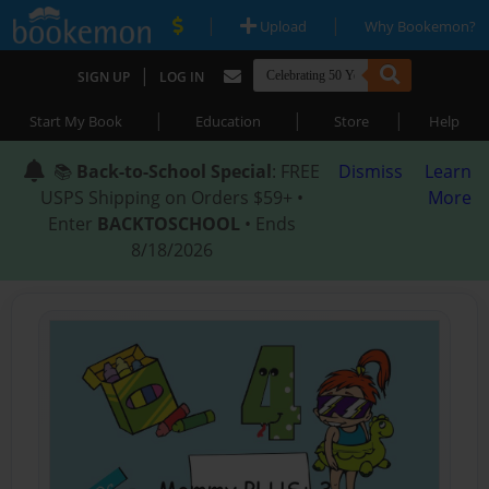
|
|
Upload
Why Bookemon?
|
SIGN UP
LOG IN
|
|
|
Start My Book
Education
Store
Help
📚
Back-to-School Special
: FREE
Dismiss
Learn
USPS Shipping on Orders $59+ •
More
Enter
BACKTOSCHOOL
• Ends
8/18/2026