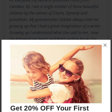
Hi, everyone my name is Diamond Pollitt from
Camden, NJ. I am a single mother of three beautiful
children by the names of Chyna, Dynasty and
Jonnathan. My grandmother Debbie always told me
growing up that I had a great imagination of a writer.
Growing up I understood what she said to me , now
I'm following my heart and that's writing books for
×
not just children but for everyone. So this is my start
to a great faithful year, full of laughs, cries and
understanding life as a whole.
Messages from the Author
No author messages are available for this book.
Get 20% OFF Your First