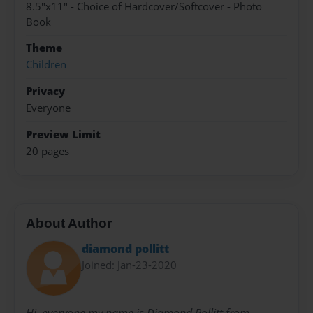
8.5"x11" - Choice of Hardcover/Softcover - Photo
Book
Theme
Children
Privacy
Everyone
Preview Limit
20 pages
About Author
diamond pollitt
Joined: Jan-23-2020