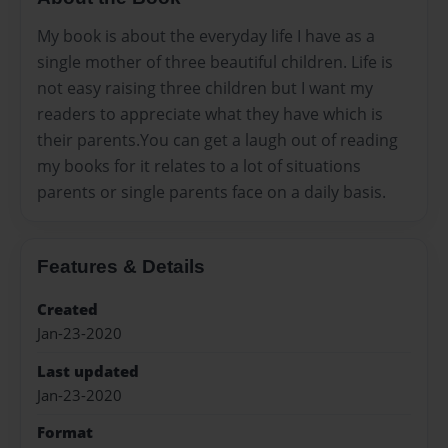
My book is about the everyday life I have as a
single mother of three beautiful children. Life is
not easy raising three children but I want my
readers to appreciate what they have which is
their parents.You can get a laugh out of reading
my books for it relates to a lot of situations
parents or single parents face on a daily basis.
Features & Details
Created
Jan-23-2020
Last updated
Jan-23-2020
Format