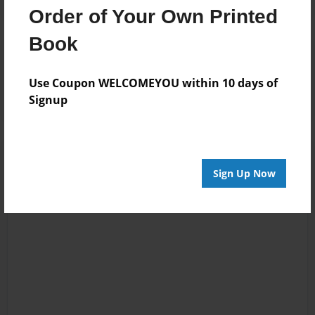
Order of Your Own Printed
Book
Reader's Comments
Log in
or
create an account
to add a comment.
Use Coupon WELCOMEYOU within 10 days of
Signup
Sign Up Now