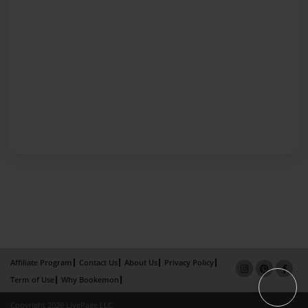
Affiliate Program
Contact Us
About Us
Privacy Policy
Term of Use
Why Bookemon
Copyright 2026 LivePage LLC