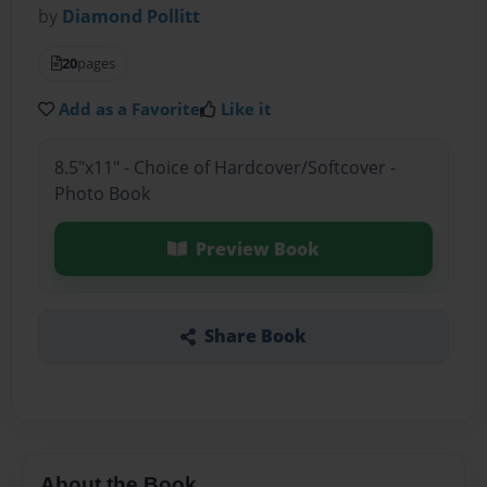
by
Diamond Pollitt
20
pages
Add as a Favorite
Like it
8.5"x11" - Choice of Hardcover/Softcover -
Photo Book
Preview Book
Share Book
About the Book