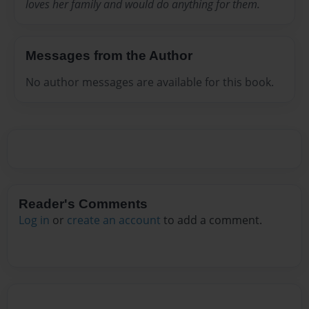
loves her family and would do anything for them.
Messages from the Author
No author messages are available for this book.
Reader's Comments
Log in
or
create an account
to add a comment.