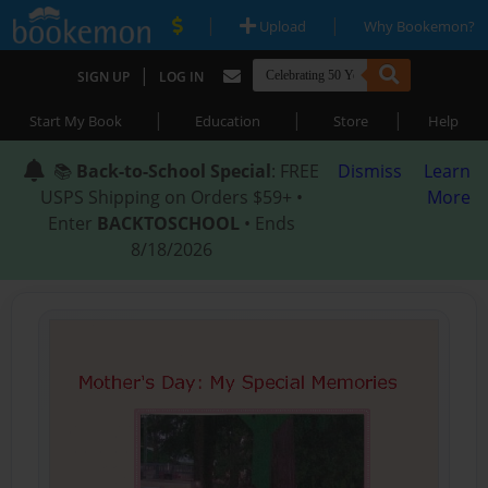
|
|
Upload
Why Bookemon?
|
SIGN UP
LOG IN
|
|
|
Start My Book
Education
Store
Help
📚
Back-to-School Special
: FREE
Dismiss
Learn
USPS Shipping on Orders $59+ •
More
Enter
BACKTOSCHOOL
• Ends
8/18/2026