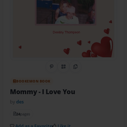
Share on Pinterest
QR Code
Copy Link
BOOKEMON BOOK
Mommy
- I Love You
by
des
24
pages
Add as a Favorite
Like it