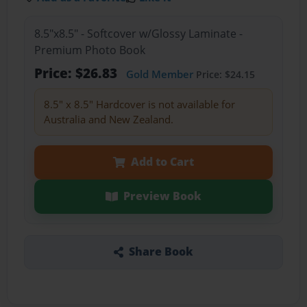
8.5"x8.5" - Softcover w/Glossy Laminate -
Premium Photo Book
Price: $26.83
Gold Member
Price: $24.15
8.5" x 8.5" Hardcover is not available for
Australia and New Zealand.
Add to Cart
Preview Book
Share Book