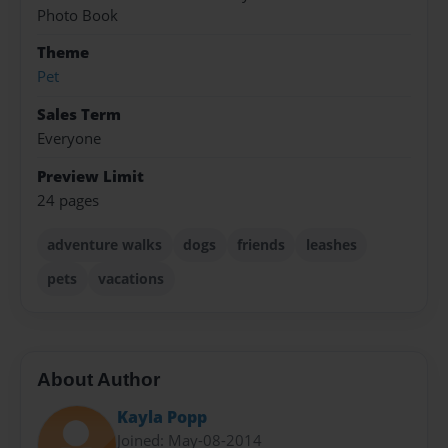
Photo Book
Theme
Pet
Sales Term
Everyone
Preview Limit
24 pages
adventure walks
dogs
friends
leashes
pets
vacations
About Author
Kayla Popp
Joined: May-08-2014