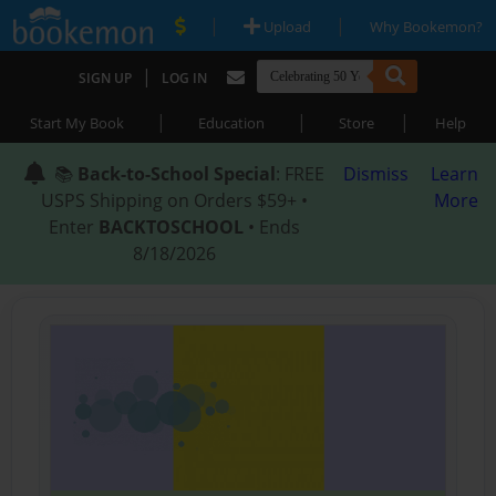
|
|
Upload
Why Bookemon?
|
SIGN UP
LOG IN
|
|
|
Start My Book
Education
Store
Help
📚
Back-to-School Special
: FREE
Dismiss
Learn
USPS Shipping on Orders $59+ •
More
Enter
BACKTOSCHOOL
• Ends
8/18/2026