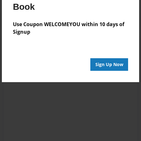
Book
Use Coupon WELCOMEYOU within 10 days of
Signup
Sign Up Now