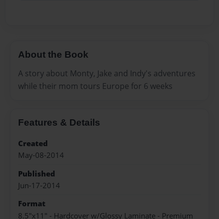
About the Book
A story about Monty, Jake and Indy's adventures
while their mom tours Europe for 6 weeks
Features & Details
Created
May-08-2014
Published
Jun-17-2014
Format
8.5"x11" - Hardcover w/Glossy Laminate - Premium