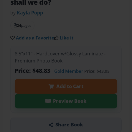
shall we do?
by
Kayla Popp
24
pages
Add as a Favorite
Like it
8.5"x11" - Hardcover w/Glossy Laminate -
Premium Photo Book
Price: $48.83
Gold Member
Price: $43.95
Add to Cart
Preview Book
Share Book