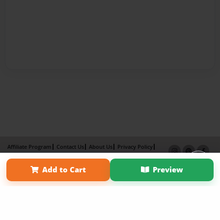
Affiliate Program
Contact Us
About Us
Privacy Policy
Term of Use
Why Bookemon
Add to Cart
Preview
Copyright 2026 LivePage LLC