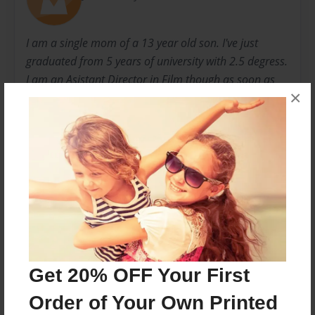
I am a single mom of a 13 year old son. I've just
graduated from 5 years of university with 2.5 degress.
I am an Asistant Director in Film though as soon as
×
I'm hired by a school board, I'll be a teacher.
I love my dogs. My walks with them help me to find
the peace and beauty in nature, myself and others.
For the next 6 weeks I'll be walking my friend Linda's
dogs while she is in Europe. The picture book ive
created is her dogs adventures while she was away.
Enjoy
Messages from the Author
Get 20% OFF Your First
No author messages are available for this book.
Order of Your Own Printed