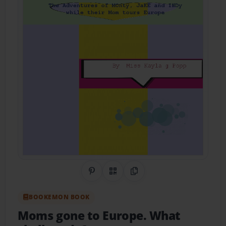
Share on Pinterest
QR Code
Copy Link
BOOKEMON BOOK
Moms gone to Europe. What