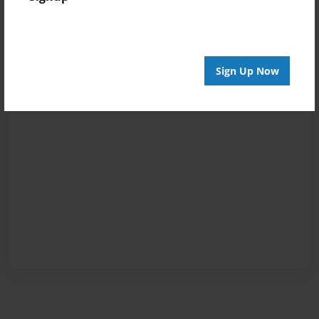
Sign Up Now