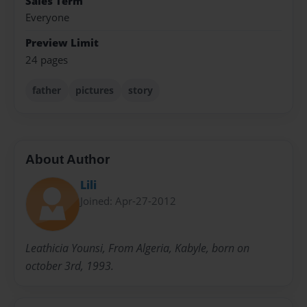
Sales Term
Everyone
Preview Limit
24 pages
father
pictures
story
About Author
Lili
Joined: Apr-27-2012
Leathicia Younsi, From Algeria, Kabyle, born on
october 3rd, 1993.