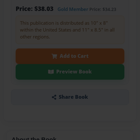
Price: $38.03
Gold Member
Price: $34.23
This publication is distributed as 10" x 8"
within the United States and 11" x 8.5" in all
other regions.
Add to Cart
Preview Book
Share Book
About the Book