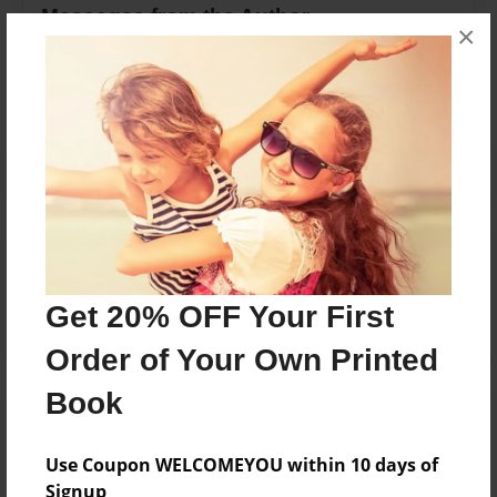
Messages from the Author
×
No author messages are available for this book.
Reader's Comments
Log in
or
create an account
to add a comment.
Get 20% OFF Your First
Order of Your Own Printed
Book
Use Coupon WELCOMEYOU within 10 days of
Signup