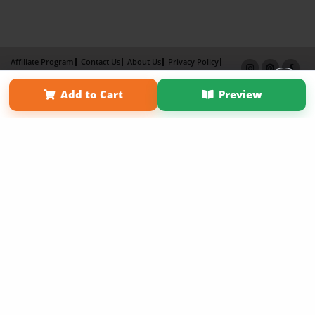
Affiliate Program
Contact Us
About Us
Privacy Policy
Term of Use
Why Bookemon
Add to Cart
Preview
Copyright 2026 LivePage LLC