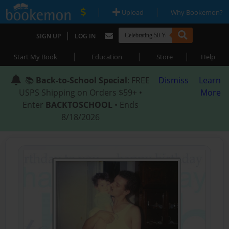
|
|
Upload
Why Bookemon?
|
SIGN UP
LOG IN
|
|
|
Start My Book
Education
Store
Help
📚
Back-to-School Special
: FREE
Dismiss
Learn
USPS Shipping on Orders $59+ •
More
Enter
BACKTOSCHOOL
• Ends
8/18/2026