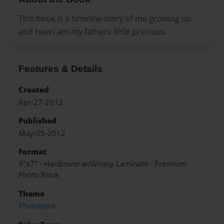
This book is a timeline story of me growing up
and how i am my fathers little precious.
Features & Details
Created
Apr-27-2012
Published
May-05-2012
Format
9"x7" - Hardcover w/Glossy Laminate - Premium
Photo Book
Theme
Photobook