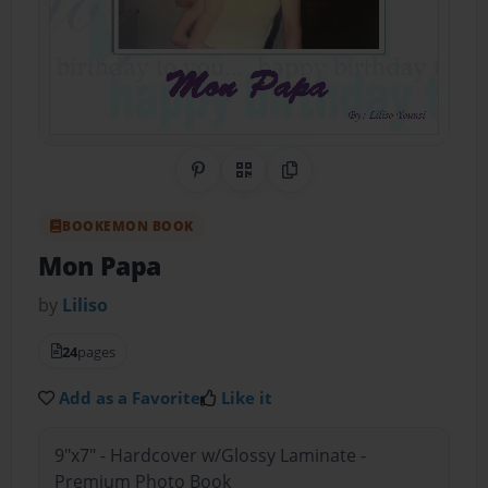
Share on Pinterest
QR Code
Copy Link
BOOKEMON BOOK
Mon Papa
by
Liliso
24
pages
Add as a Favorite
Like it
9"x7" - Hardcover w/Glossy Laminate -
Premium Photo Book