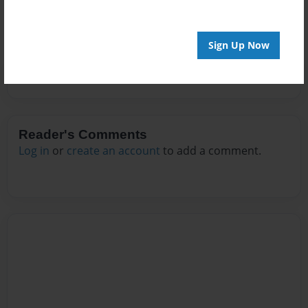
No author messages are available for this book.
Sign Up Now
Reader's Comments
Log in
or
create an account
to add a comment.