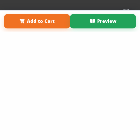
Affiliate Program
Contact Us
About Us
Privacy Policy
Add to Cart
Preview
Term of Use
Why Bookemon
Copyright 2026 LivePage LLC