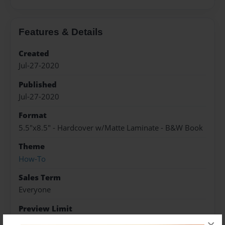
Features & Details
Created
Jul-27-2020
Published
Jul-27-2020
Format
5.5"x8.5" - Hardcover w/Matte Laminate - B&W Book
Theme
How-To
Sales Term
Everyone
Preview Limit
5 pages