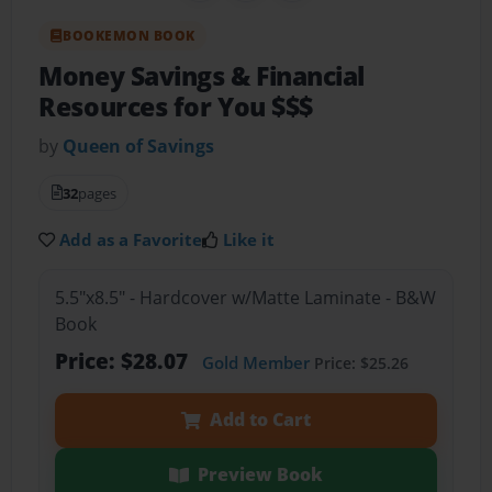
BOOKEMON BOOK
Money Savings & Financial
Resources for You $$$
by
Queen of Savings
32
pages
Add as a Favorite
Like it
5.5"x8.5" - Hardcover w/Matte Laminate - B&W
Book
Price: $28.07
Gold Member
Price: $25.26
Add to Cart
Preview Book