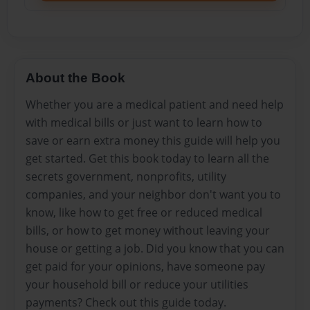
About the Book
Whether you are a medical patient and need help
with medical bills or just want to learn how to
save or earn extra money this guide will help you
get started. Get this book today to learn all the
secrets government, nonprofits, utility
companies, and your neighbor don't want you to
know, like how to get free or reduced medical
bills, or how to get money without leaving your
house or getting a job. Did you know that you can
get paid for your opinions, have someone pay
your household bill or reduce your utilities
payments? Check out this guide today.