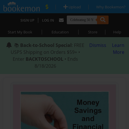
|
|
Upload
Why Bookemon?
|
SIGN UP
LOG IN
|
|
|
Start My Book
Education
Store
Help
📚
Back-to-School Special
: FREE
Dismiss
Learn
USPS Shipping on Orders $59+ •
More
Enter
BACKTOSCHOOL
• Ends
8/18/2026