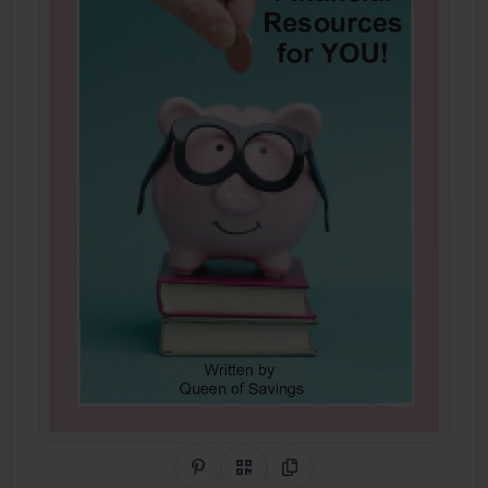
Share on Pinterest
QR Code
Copy Link