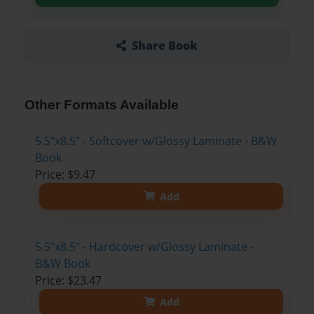
Share Book
Other Formats Available
5.5"x8.5" - Softcover w/Glossy Laminate - B&W
Book
Price: $9.47
Add
5.5"x8.5" - Hardcover w/Glossy Laminate -
B&W Book
Price: $23.47
Add