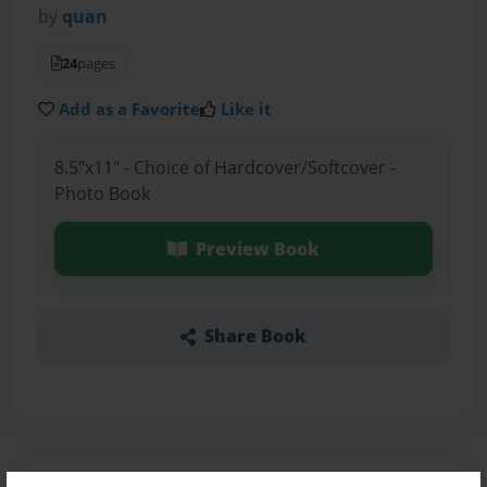
by
quan
24
pages
Add as a Favorite
Like it
8.5"x11" - Choice of Hardcover/Softcover -
Photo Book
Preview Book
Share Book
About the Book