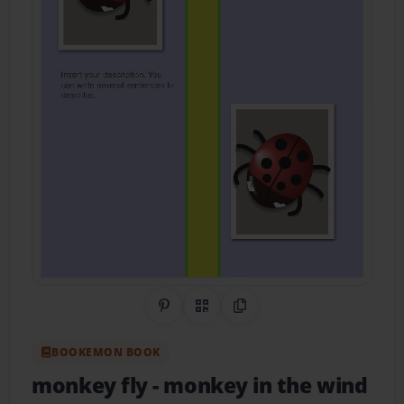
Share on Pinterest
QR Code
Copy Link
BOOKEMON BOOK
monkey fly
- monkey in the wind