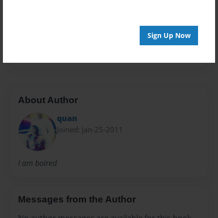
Preview Limit
24 pages
Sign Up Now
fred
greg
About Author
quan
Joined: Jan-25-2011
I am boired
Messages from the Author
No author messages are available for this book.