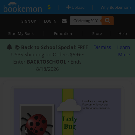
|
|
Upload
Why Bookemon?
|
SIGN UP
LOG IN
|
|
|
Start My Book
Education
Store
Help
📚
Back-to-School Special
: FREE
Dismiss
Learn
USPS Shipping on Orders $59+ •
More
Enter
BACKTOSCHOOL
• Ends
8/18/2026