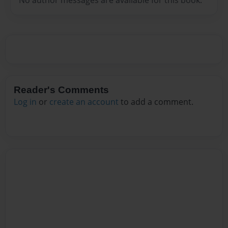
Reader's Comments
Log in
or
create an account
to add a comment.