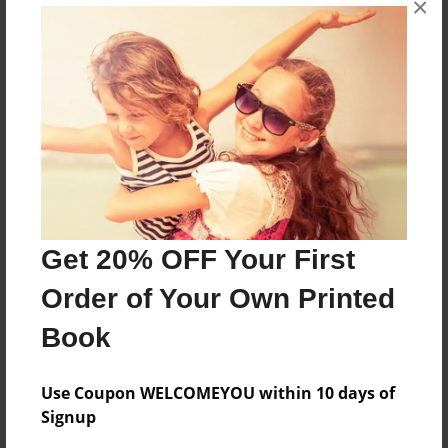
×
funny
Features & Details
Created
Jan-25-2011
Last updated
Feb-10-2011
Get 20% OFF Your First
Format
Order of Your Own Printed
8.5"x11" - Choice of Hardcover/Softcover - Photo
Book
Book
Theme
Comic Book
Use Coupon WELCOMEYOU within 10 days of
Signup
Privacy
Everyone