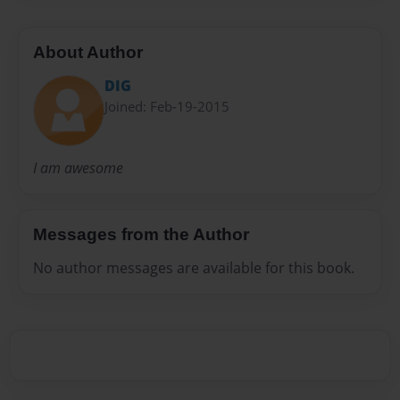
About Author
DIG
Joined: Feb-19-2015
I am awesome
Messages from the Author
No author messages are available for this book.