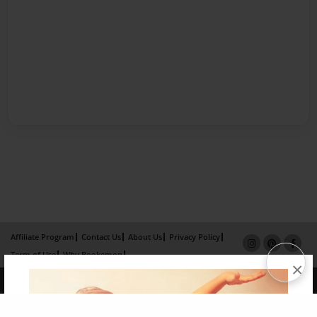
Affiliate Program
Contact Us
About Us
Privacy Policy
Term of Use
Why Bookemon
×
Copyright 2026 LivePage LLC