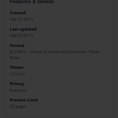
Features & Details
Created
Feb-19-2015
Last updated
Feb-19-2015
Format
8.5"x8.5" - Choice of Hardcover/Softcover - Photo
Book
Theme
Children
Privacy
Everyone
Preview Limit
20 pages