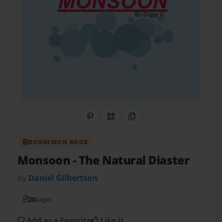
Share on Pinterest
QR Code
Copy Link
BOOKEMON BOOK
Monsoon
- The Natural Diaster
by
Daniel Gilbertson
20
pages
Add as a Favorite
Like it