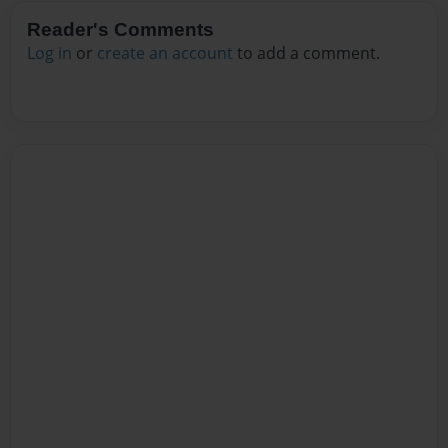
Reader's Comments
Log in
or
create an account
to add a comment.