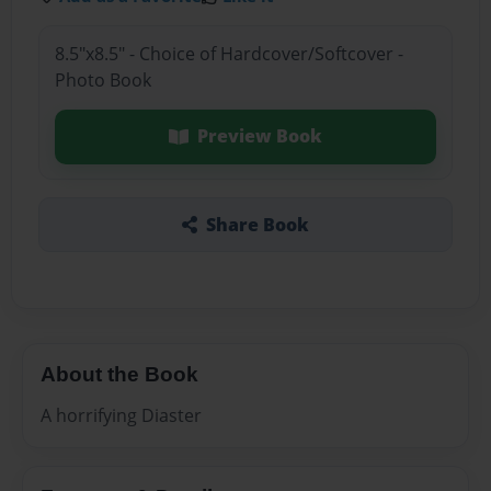
8.5"x8.5" - Choice of Hardcover/Softcover -
Photo Book
Preview Book
Share Book
About the Book
A horrifying Diaster