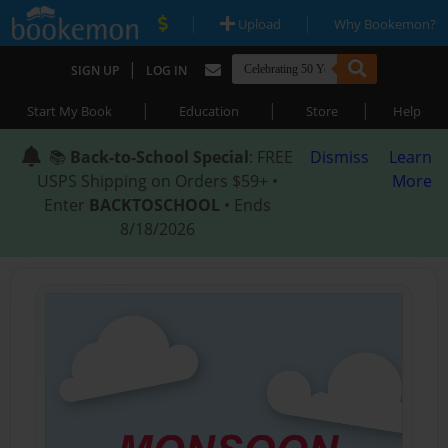
|
|
Upload
Why Bookemon?
|
SIGN UP
LOG IN
|
|
|
Start My Book
Education
Store
Help
📚
Back-to-School Special
: FREE
Dismiss
Learn
USPS Shipping on Orders $59+ •
More
Enter
BACKTOSCHOOL
• Ends
8/18/2026