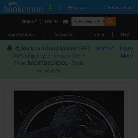
|
|
Upload
Why Bookemon?
|
SIGN UP
LOG IN
|
|
|
Start My Book
Education
Store
Help
📚
Back-to-School Special
: FREE
Dismiss
Learn
USPS Shipping on Orders $59+ •
More
Enter
BACKTOSCHOOL
• Ends
8/18/2026