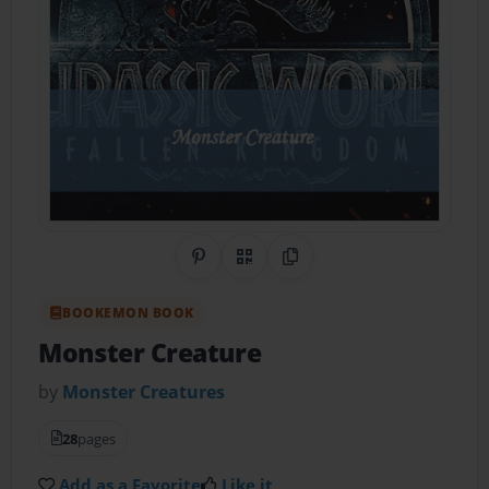
Share on Pinterest
QR Code
Copy Link
BOOKEMON BOOK
Monster Creature
by
Monster Creatures
28
pages
Add as a Favorite
Like it