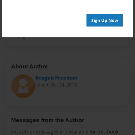
Sales Term
Everyone
Sign Up Now
Preview Limit
28 pages
About Author
Keagan Freeman
Joined: Oct-31-2018
Messages from the Author
No author messages are available for this book.