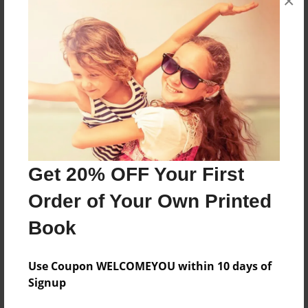
×
About the Book
Godzilla Dragon
Features & Details
Created
Oct-31-2018
Get 20% OFF Your First
Published
Order of Your Own Printed
Oct-31-2018
Book
Format
8.5"x8.5" - Softcover w/Glossy Laminate - Premium
Photo Book
Use Coupon WELCOMEYOU within 10 days of
Signup
Theme
Comic Book