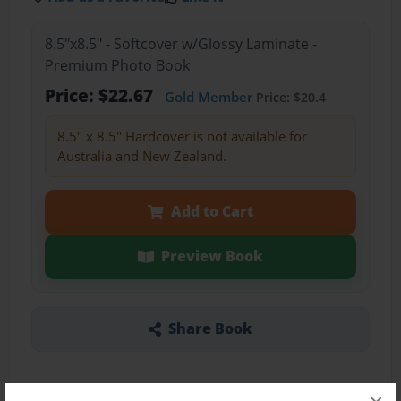
8.5"x8.5" - Softcover w/Glossy Laminate -
Premium Photo Book
Price: $22.67
Gold Member
Price: $20.4
8.5" x 8.5" Hardcover is not available for
Australia and New Zealand.
Add to Cart
Preview Book
Share Book