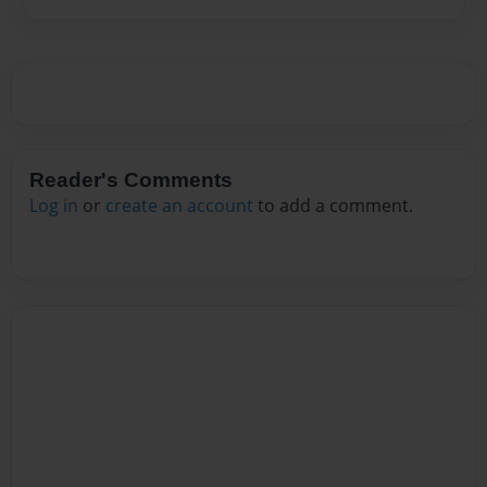
Reader's Comments
Log in
or
create an account
to add a comment.