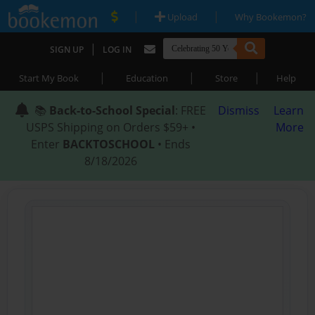
|
|
Upload
Why Bookemon?
|
SIGN UP
LOG IN
|
|
|
Start My Book
Education
Store
Help
📚
Back-to-School Special
: FREE
Dismiss
Learn
USPS Shipping on Orders $59+ •
More
Enter
BACKTOSCHOOL
• Ends
8/18/2026