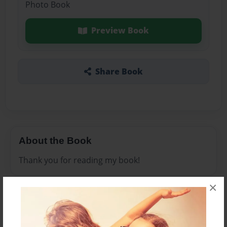
Photo Book
Preview Book
Share Book
About the Book
Thank you for reading my book!
×
Features & Details
Created