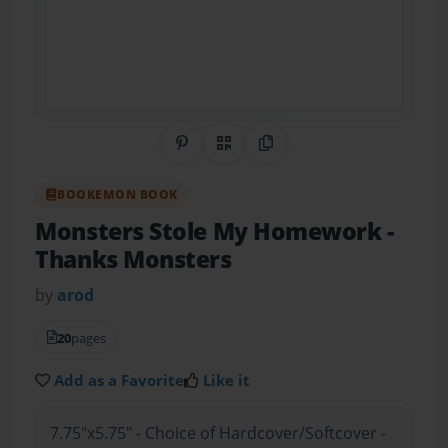
Share on Pinterest
QR Code
Copy Link
BOOKEMON BOOK
Monsters Stole My Homework
-
Thanks Monsters
by
arod
20
pages
Add as a Favorite
Like it
7.75"x5.75" - Choice of Hardcover/Softcover -