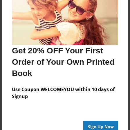
Oct-14-2014
Last updated
Oct-14-2014
Format
7.75"x5.75" - Choice of Hardcover/Softcover - Photo
Book
Get 20% OFF Your First
Theme
Order of Your Own Printed
Fiction
Book
Privacy
Everyone
Use Coupon WELCOMEYOU within 10 days of
Preview Limit
Signup
20 pages
Monsters
Sign Up Now