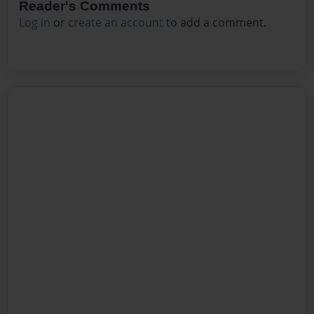
Reader's Comments
Log in
or
create an account
to add a comment.