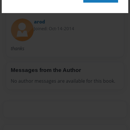
About Author
arod
Joined: Oct-14-2014
thanks
Messages from the Author
No author messages are available for this book.