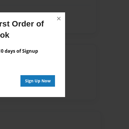
×
st Order of
ook
 days of Signup
Author
vailable for this book.
Sign Up Now