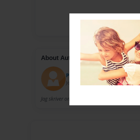
About Author
Pelle
Joined: Mar-10-2014
Jag skriver om monster