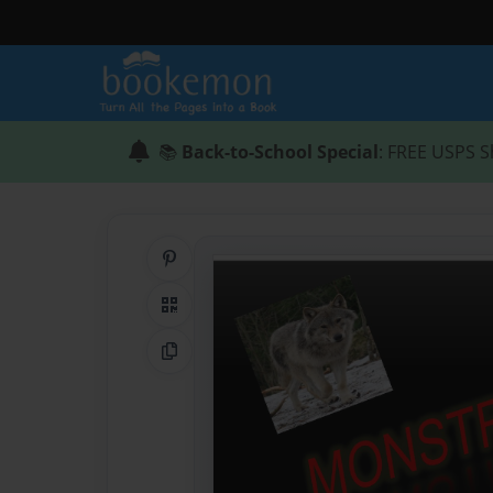
📚
Back-to-School Special
: FREE USPS S
Share on Pinterest
QR Code
Copy Link