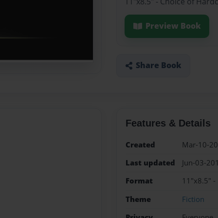
11"x8.5" - Choice of Hard
Preview Book
Share Book
Features & Details
Created
Mar-10-2
Last updated
Jun-03-20
Format
11"x8.5" -
Theme
Fiction
Privacy
Everyone