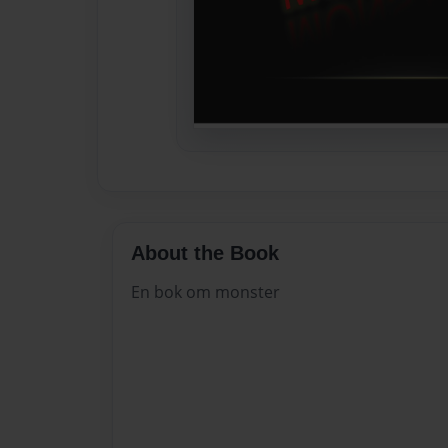
About the Book
En bok om monster