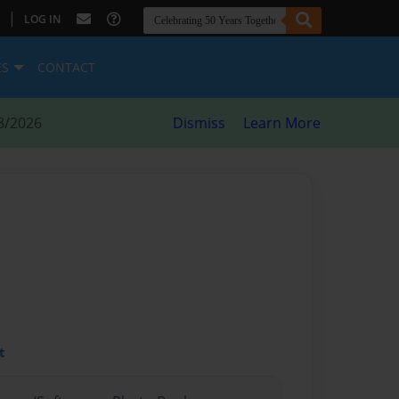
|
LOG IN
ES
CONTACT
8/2026
Dismiss
Learn More
t