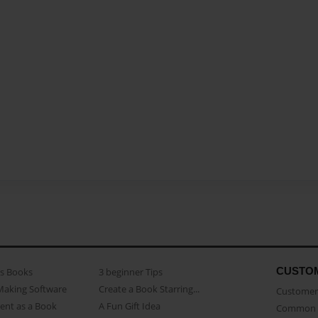
CUSTO
as Books
3 beginner Tips
Making Software
Create a Book Starring...
Customer 
ent as a Book
A Fun Gift Idea
Common 