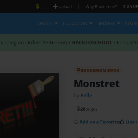
|
|
Upload
Why Bookemon?
SIGN UP
CREATE
EDUCATION
BROWSE
STOR
hipping on Orders $59+ • Enter
BACKTOSCHOOL
• Ends 8/1
BOOKEMON BOOK
Monstret
by
Pelle
20
pages
Add as a Favorite
Like i