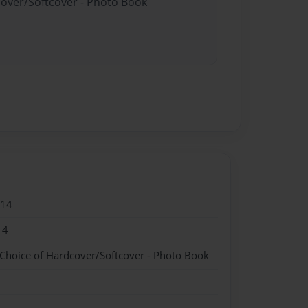
cover/Softcover - Photo Book
014
14
 Choice of Hardcover/Softcover - Photo Book