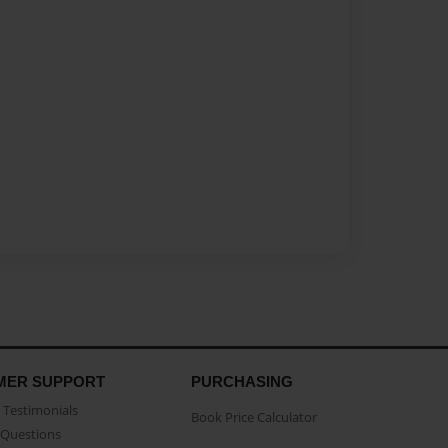
MER SUPPORT
PURCHASING
Testimonials
Book Price Calculator
Questions