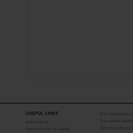
USEFUL LINKS
Print Workbooks 
Free Online Book 
Make a book
Print Word Docum
Print Your PDF as a Book