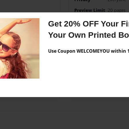
Preview Limit
20 pages
Get 20% OFF Your Fir
spänning
Your Own Printed B
Use Coupon WELCOMEYOU within 10
Messages from the 
No author messages are a